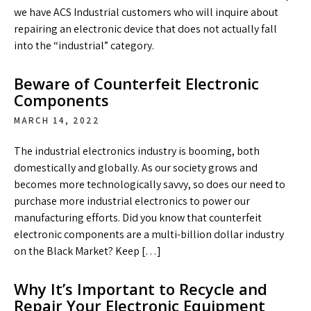
we have ACS Industrial customers who will inquire about
repairing an electronic device that does not actually fall
into the “industrial” category.
Beware of Counterfeit Electronic
Components
MARCH 14, 2022
The industrial electronics industry is booming, both
domestically and globally. As our society grows and
becomes more technologically savvy, so does our need to
purchase more industrial electronics to power our
manufacturing efforts. Did you know that counterfeit
electronic components are a multi-billion dollar industry
on the Black Market? Keep […]
Why It’s Important to Recycle and
Repair Your Electronic Equipment