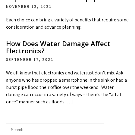
NOVEMBER 12, 2021
Each choice can bring a variety of benefits that require some
consideration and advance planning.
How Does Water Damage Affect
Electronics?
SEPTEMBER 17, 2021
We all know that electronics and water just don’t mix. Ask
anyone who has dropped a smartphone in the sink or had a
burst pipe flood their office over the weekend. Water
damage can occur in a variety of ways – there’s the “all at
once” manner such as floods […]