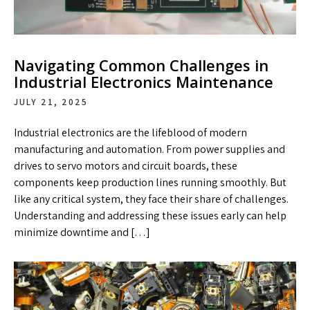
Navigating Common Challenges in
Industrial Electronics Maintenance
JULY 21, 2025
Industrial electronics are the lifeblood of modern
manufacturing and automation. From power supplies and
drives to servo motors and circuit boards, these
components keep production lines running smoothly. But
like any critical system, they face their share of challenges.
Understanding and addressing these issues early can help
minimize downtime and […]