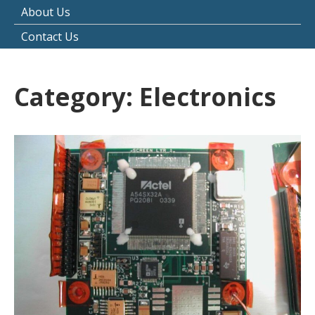
About Us
Contact Us
Category:
Electronics