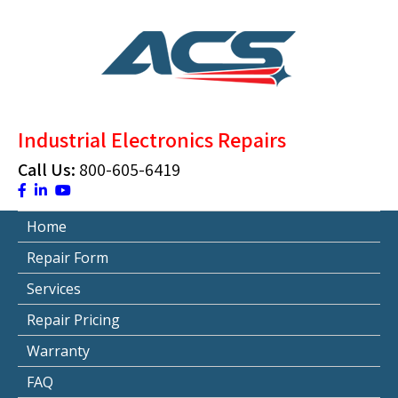
Skip
to
content
ACS Industrial Blog
Just another WordPress site
Industrial Electronics Repairs
Call Us:
800-605-6419
Home
Repair Form
Services
Repair Pricing
Warranty
FAQ