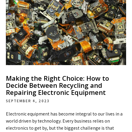
Making the Right Choice: How to
Decide Between Recycling and
Repairing Electronic Equipment
SEPTEMBER 4, 2023
Electronic equipment has become integral to our lives in a
world driven by technology. Every business relies on
electronics to get by, but the biggest challenge is that