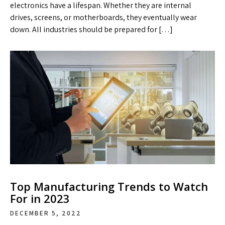
electronics have a lifespan. Whether they are internal
drives, screens, or motherboards, they eventually wear
down. All industries should be prepared for […]
Top Manufacturing Trends to Watch
For in 2023
DECEMBER 5, 2022