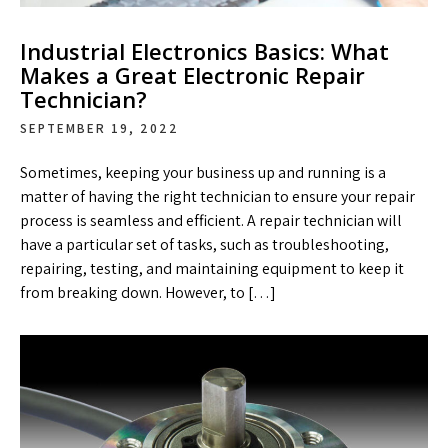
Industrial Electronics Basics: What
Makes a Great Electronic Repair
Technician?
SEPTEMBER 19, 2022
Sometimes, keeping your business up and running is a
matter of having the right technician to ensure your repair
process is seamless and efficient. A repair technician will
have a particular set of tasks, such as troubleshooting,
repairing, testing, and maintaining equipment to keep it
from breaking down. However, to […]