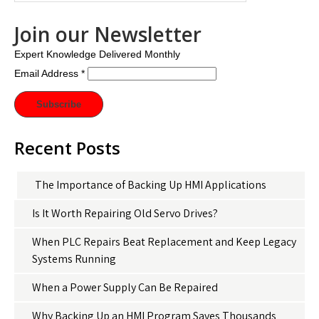
Join our Newsletter
Expert Knowledge Delivered Monthly
Email Address
*
Recent Posts
The Importance of Backing Up HMI Applications
Is It Worth Repairing Old Servo Drives?
When PLC Repairs Beat Replacement and Keep Legacy
Systems Running
When a Power Supply Can Be Repaired
Why Backing Up an HMI Program Saves Thousands