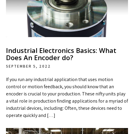
Industrial Electronics Basics: What
Does An Encoder do?
SEPTEMBER 5, 2022
If you run any industrial application that uses motion
control or motion feedback, you should know that an
encoder is crucial to your production. These nifty units play
a vital role in production finding applications for a myriad of
industrial devices, including: Often, these devices need to
operate quickly and […]