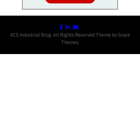
ACS Industrial Blog. All Rights Reserved Theme by Grace
Themes