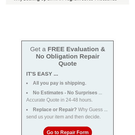
Get a
FREE Evaluation &
No Obligation Repair
Quote
IT'S EASY ...
All you pay is shipping.
No Estimates - No Surprises
...
Accurate Quote in 24-48 hours.
Replace or Repair?
Why Guess ...
send us your item and then decide.
Go to Repair Form