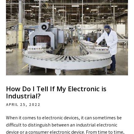
How Do I Tell If My Electronic is
Industrial?
APRIL 25, 2022
When it comes to electronic devices, it can sometimes be
difficult to distinguish between an industrial electronic
device or a consumer electronic device. From time to time,