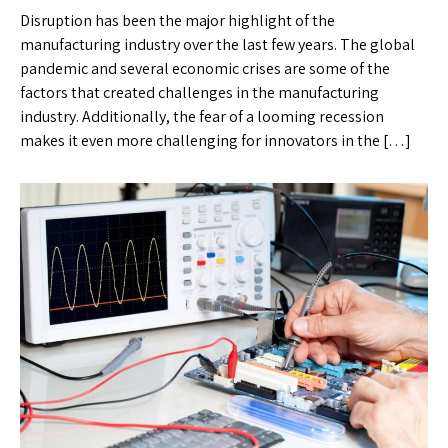
Disruption has been the major highlight of the
manufacturing industry over the last few years. The global
pandemic and several economic crises are some of the
factors that created challenges in the manufacturing
industry. Additionally, the fear of a looming recession
makes it even more challenging for innovators in the […]