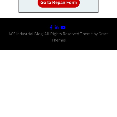
Go to Repair Form
ACS Industrial Blog. All Rights Reserved Theme by Grace
Themes