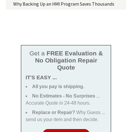
Why Backing Up an HMI Program Saves Thousands
Get a
FREE Evaluation &
No Obligation Repair
Quote
IT'S EASY ...
All you pay is shipping.
No Estimates - No Surprises
...
Accurate Quote in 24-48 hours.
Replace or Repair?
Why Guess ...
send us your item and then decide.