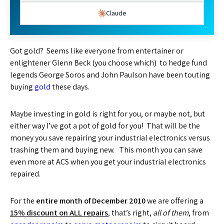
Claude
Got gold? Seems like everyone from entertainer or
enlightener Glenn Beck (you choose which) to hedge fund
legends George Soros and John Paulson have been touting
buying
gold
these days.
Maybe investing in gold is right for you, or maybe not, but
either way I’ve got a pot of gold for you! That will be the
money you save repairing your industrial electronics versus
trashing them and buying new. This month you can save
even more at ACS when you get your industrial electronics
repaired.
For the
entire month of December 2010
we are offering a
15% discount on ALL repairs
, that’s right,
all of them
, from