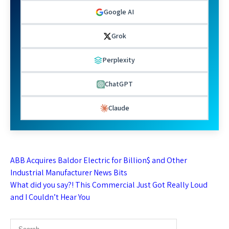
Google AI
Grok
Perplexity
ChatGPT
Claude
Post
ABB Acquires Baldor Electric for Billion$ and Other
navigation
Industrial Manufacturer News Bits
What did you say?! This Commercial Just Got Really Loud
and I Couldn’t Hear You