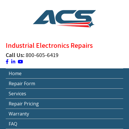
Skip
to
content
ACS Industrial Blog
Just another WordPress site
Industrial Electronics Repairs
Call Us:
800-605-6419
Home
Repair Form
Services
Repair Pricing
Warranty
FAQ