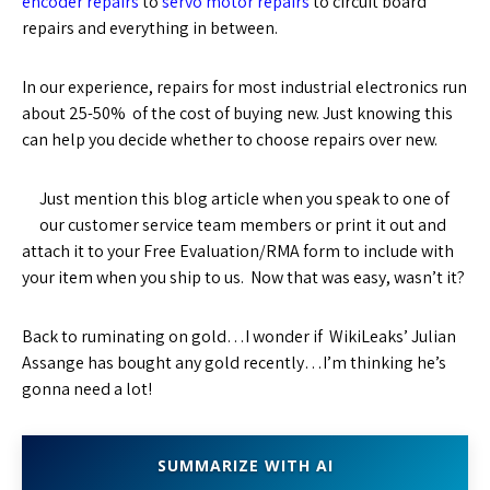
encoder repairs
to
servo motor repairs
to circuit board
repairs and everything in between.
In our experience, repairs for most industrial electronics run
about 25-50% of the cost of buying new. Just knowing this
can help you decide whether to choose repairs over new.
Just mention this blog article when you speak to one of
our customer service team members or print it out and
attach it to your Free Evaluation/RMA form to include with
your item when you ship to us. Now that was easy, wasn’t it?
Back to ruminating on gold…I wonder if WikiLeaks’ Julian
Assange has bought any gold recently…I’m thinking he’s
gonna need a lot!
SUMMARIZE WITH AI