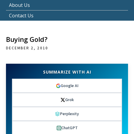
About Us
Contact Us
Buying Gold?
DECEMBER 2, 2010
SUMMARIZE WITH AI
Google AI
Grok
Perplexity
ChatGPT