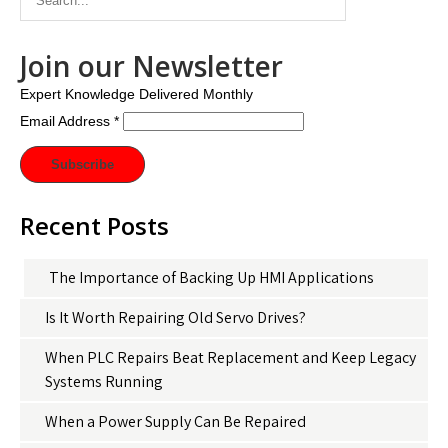
Join our Newsletter
Expert Knowledge Delivered Monthly
Email Address
*
Recent Posts
The Importance of Backing Up HMI Applications
Is It Worth Repairing Old Servo Drives?
When PLC Repairs Beat Replacement and Keep Legacy
Systems Running
When a Power Supply Can Be Repaired