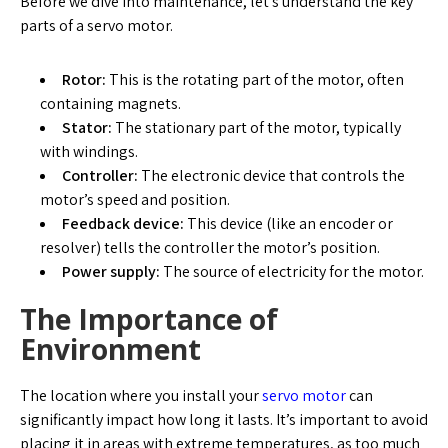
Before we dive into maintenance, let’s understand the key
parts of a servo motor.
Rotor:
This is the rotating part of the motor, often
containing magnets.
Stator:
The stationary part of the motor, typically
with windings.
Controller:
The electronic device that controls the
motor’s speed and position.
Feedback device:
This device (like an encoder or
resolver) tells the controller the motor’s position.
Power supply:
The source of electricity for the motor.
The Importance of
Environment
The location where you install your
servo motor
can
significantly impact how long it lasts. It’s important to avoid
placing it in areas with extreme temperatures, as too much