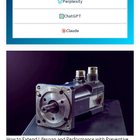
Perplexity
ChatGPT
Claude
How to Extend Lifespan and Performance with Preventive