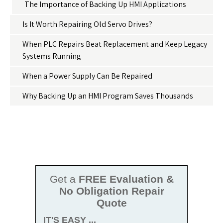
The Importance of Backing Up HMI Applications
Is It Worth Repairing Old Servo Drives?
When PLC Repairs Beat Replacement and Keep Legacy
Systems Running
When a Power Supply Can Be Repaired
Why Backing Up an HMI Program Saves Thousands
Get a
FREE Evaluation &
No Obligation Repair
Quote
IT'S EASY ...