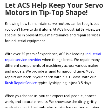
Let ACS Help Keep Your Servo
Motors in Tip-Top Shape!
Knowing how to maintain servo motors can be tough, but
you don’t have to do it alone. At ACS Industrial Services, we
specialize in preventative maintenance and repair services
for industrial equipment.
With over 20 years of experience, ACS is a leading
industrial
repair service provider
when things break. We repair many
different components of machinery across various makes
and models. We provide a rapid turnaround time. Most
repairs are back in your hands within 7-15 days, with our
Rush Repair Service
typically shipping in just 3-5 days.
When you choose us, you can expect real people, honest
work, and accurate results. We showcase the dirty, gritty
work aka magic that gets electronics back up and running.