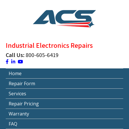
Skip
to
content
ACS Industrial Blog
Just another WordPress site
Industrial Electronics Repairs
Call Us:
800-605-6419
Home
Repair Form
Services
Repair Pricing
Warranty
FAQ