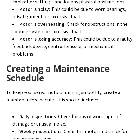
controller settings, and for any physical obstructions.
Motor is noisy:
This could be due to worn bearings,
misalignment, or excessive load.
Motor is overheating:
Check for obstructions in the
cooling system or excessive load.
Motor is losing accuracy:
This could be due to a faulty
feedback device, controller issue, or mechanical
problems.
Creating a Maintenance
Schedule
To keep your servo motors running smoothly, create a
maintenance schedule. This should include:
Daily inspections:
Check for any obvious signs of
damage or unusual noise.
Weekly inspections:
Clean the motor and check for
loose connections.