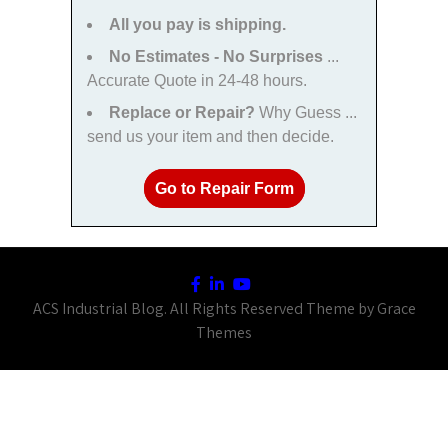
All you pay is shipping.
No Estimates - No Surprises
...
Accurate Quote in 24-48 hours.
Replace or Repair?
Why Guess ...
send us your item and then decide.
Go to Repair Form
ACS Industrial Blog. All Rights Reserved Theme by Grace
Themes