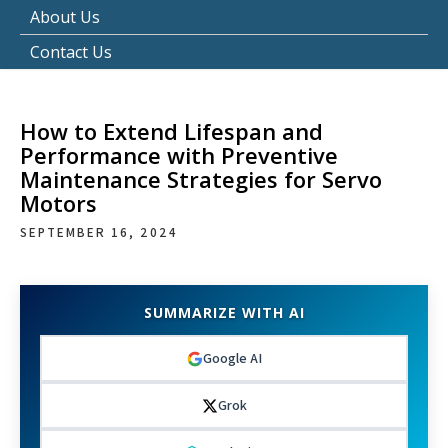
About Us
Contact Us
How to Extend Lifespan and
Performance with Preventive
Maintenance Strategies for Servo
Motors
SEPTEMBER 16, 2024
SUMMARIZE WITH AI
Google AI
Grok