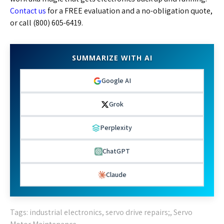
Contact us
for a FREE evaluation and a no-obligation quote,
or call (800) 605-6419.
SUMMARIZE WITH AI
Google AI
Grok
Perplexity
ChatGPT
Claude
Tags:
industrial electronics
,
servo drive repairs;
,
Servo