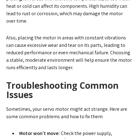
heat or cold can affect its components. High humidity can
lead to rust or corrosion, which may damage the motor
over time.
Also, placing the motor in areas with constant vibrations
can cause excessive wear and tear on its parts, leading to
reduced performance or even mechanical failure. Choosing
a stable, moderate environment will help ensure the motor
runs efficiently and lasts longer.
Troubleshooting Common
Issues
Sometimes, your servo motor might act strange. Here are
some common problems and how to fix them:
Motor won’t move:
Check the power supply,