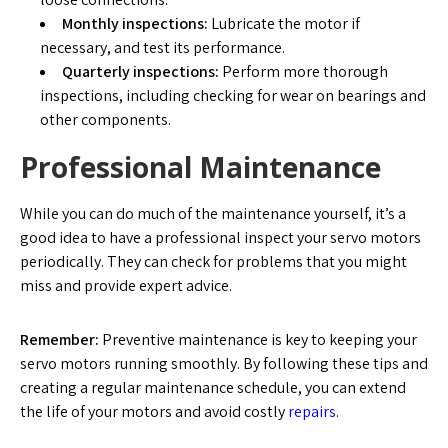
Monthly inspections:
Lubricate the motor if
necessary, and test its performance.
Quarterly inspections:
Perform more thorough
inspections, including checking for wear on bearings and
other components.
Professional Maintenance
While you can do much of the maintenance yourself, it’s a
good idea to have a professional inspect your servo motors
periodically. They can check for problems that you might
miss and provide expert advice.
Remember:
Preventive maintenance is key to keeping your
servo motors running smoothly. By following these tips and
creating a regular maintenance schedule, you can extend
the life of your motors and avoid costly
repairs
.