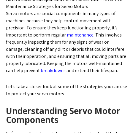
Maintenance Strategies for Servo Motors
Servo motors are crucial components in many types of
machines because they help control movement with
precision. To ensure they keep functioning properly, it’s
important to perform regular
maintenance
. This involves
frequently inspecting them for any signs of wear or
damage, cleaning off any dirt or debris that could interfere
with their operation, and ensuring that all moving parts are
properly lubricated. Keeping the motors well-maintained
can help prevent
breakdowns
and extend their lifespan.
Let’s take a closer look at some of the strategies you can use
to protect your servo motors.
Understanding Servo Motor
Components