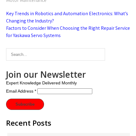
Motor Maintenance
Post
Key Trends in Robotics and Automation Electronics: What’s
navigation
Changing the Industry?
Factors to Consider When Choosing the Right Repair Service
for Yaskawa Servo Systems
Join our Newsletter
Expert Knowledge Delivered Monthly
Email Address
*
Recent Posts