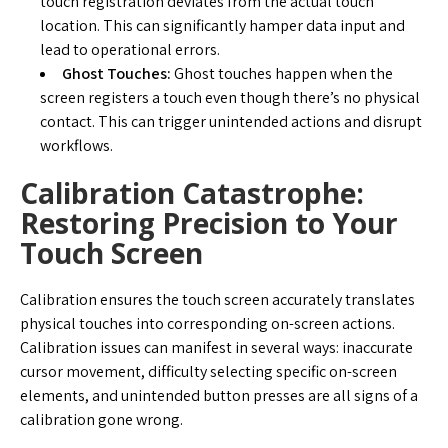
touch registration deviates from the actual touch
location. This can significantly hamper data input and
lead to operational errors.
Ghost Touches:
Ghost touches happen when the
screen registers a touch even though there’s no physical
contact. This can trigger unintended actions and disrupt
workflows.
Calibration Catastrophe:
Restoring Precision to Your
Touch Screen
Calibration ensures the touch screen accurately translates
physical touches into corresponding on-screen actions.
Calibration issues can manifest in several ways: inaccurate
cursor movement, difficulty selecting specific on-screen
elements, and unintended button presses are all signs of a
calibration gone wrong.