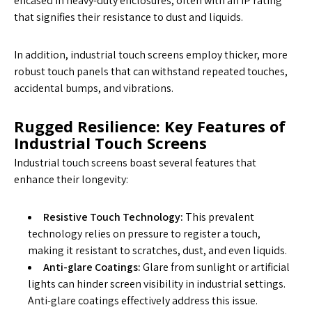
encased in heavy-duty enclosures, often with an IP rating
that signifies their resistance to dust and liquids.
In addition, industrial touch screens employ thicker, more
robust touch panels that can withstand repeated touches,
accidental bumps, and vibrations.
Rugged Resilience: Key Features of
Industrial Touch Screens
Industrial touch screens boast several features that
enhance their longevity:
Resistive Touch Technology:
This prevalent
technology relies on pressure to register a touch,
making it resistant to scratches, dust, and even liquids.
Anti-glare Coatings:
Glare from sunlight or artificial
lights can hinder screen visibility in industrial settings.
Anti-glare coatings effectively address this issue.