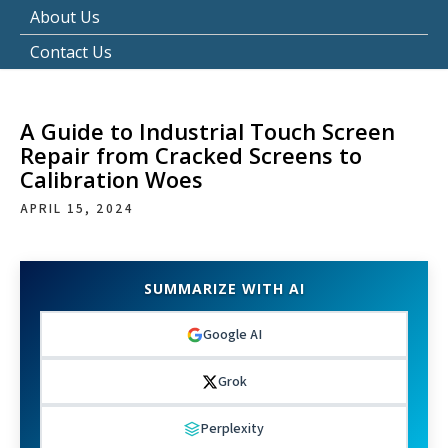
About Us
Contact Us
A Guide to Industrial Touch Screen
Repair from Cracked Screens to
Calibration Woes
APRIL 15, 2024
SUMMARIZE WITH AI
Google AI
Grok
Perplexity