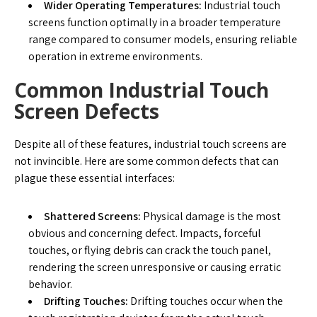
Wider Operating Temperatures:
Industrial touch
screens function optimally in a broader temperature
range compared to consumer models, ensuring reliable
operation in extreme environments.
Common Industrial Touch
Screen Defects
Despite all of these features, industrial touch screens are
not invincible. Here are some common defects that can
plague these essential interfaces:
Shattered Screens:
Physical damage is the most
obvious and concerning defect. Impacts, forceful
touches, or flying debris can crack the touch panel,
rendering the screen unresponsive or causing erratic
behavior.
Drifting Touches:
Drifting touches occur when the