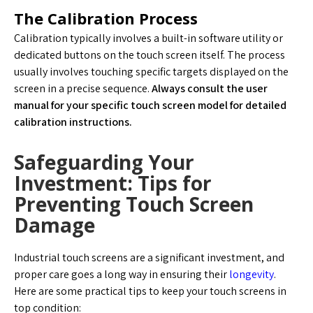
The Calibration Process
Calibration typically involves a built-in software utility or
dedicated buttons on the touch screen itself. The process
usually involves touching specific targets displayed on the
screen in a precise sequence.
Always consult the user
manual for your specific touch screen model for detailed
calibration instructions.
Safeguarding Your
Investment: Tips for
Preventing Touch Screen
Damage
Industrial touch screens are a significant investment, and
proper care goes a long way in ensuring their
longevity
.
Here are some practical tips to keep your touch screens in
top condition: