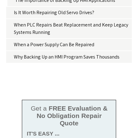
The Importance of Backing Up HMI Applications
Is It Worth Repairing Old Servo Drives?
When PLC Repairs Beat Replacement and Keep Legacy
Systems Running
When a Power Supply Can Be Repaired
Why Backing Up an HMI Program Saves Thousands
Get a
FREE Evaluation &
No Obligation Repair
Quote
IT'S EASY ...