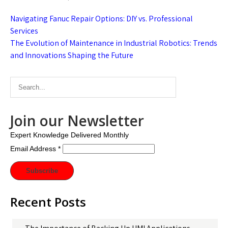
Post
Navigating Fanuc Repair Options: DIY vs. Professional
navigation
Services
The Evolution of Maintenance in Industrial Robotics: Trends
and Innovations Shaping the Future
Join our Newsletter
Expert Knowledge Delivered Monthly
Email Address
*
Recent Posts