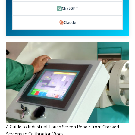
ChatGPT
Claude
A Guide to Industrial Touch Screen Repair from Cracked
Screens to Calibration Woes