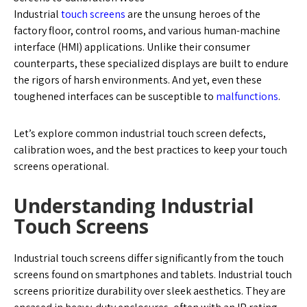
Industrial
touch screens
are the unsung heroes of the
factory floor, control rooms, and various human-machine
interface (HMI) applications. Unlike their consumer
counterparts, these specialized displays are built to endure
the rigors of harsh environments. And yet, even these
toughened interfaces can be susceptible to
malfunctions
.
Let’s explore common industrial touch screen defects,
calibration woes, and the best practices to keep your touch
screens operational.
Understanding Industrial
Touch Screens
Industrial touch screens differ significantly from the touch
screens found on smartphones and tablets. Industrial touch
screens prioritize durability over sleek aesthetics. They are