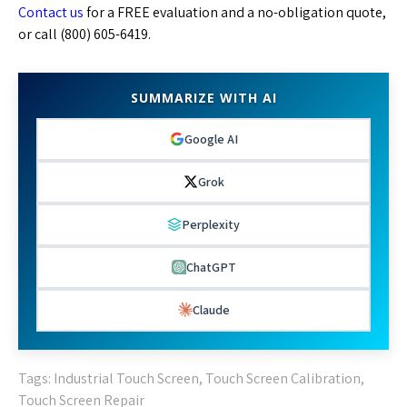
Contact us
for a FREE evaluation and a no-obligation quote,
or call (800) 605-6419.
SUMMARIZE WITH AI
Google AI
Grok
Perplexity
ChatGPT
Claude
Tags:
Industrial Touch Screen
,
Touch Screen Calibration
,
Touch Screen Repair