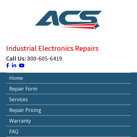
Skip
to
content
ACS Industrial Blog
Just another WordPress site
Industrial Electronics Repairs
Call Us:
800-605-6419
Home
Repair Form
Services
Repair Pricing
Warranty
FAQ