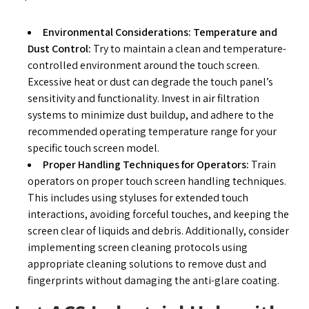
Environmental Considerations: Temperature and
Dust Control:
Try to maintain a clean and temperature-
controlled environment around the touch screen.
Excessive heat or dust can degrade the touch panel’s
sensitivity and functionality. Invest in air filtration
systems to minimize dust buildup, and adhere to the
recommended operating temperature range for your
specific touch screen model.
Proper Handling Techniques for Operators:
Train
operators on proper touch screen handling techniques.
This includes using styluses for extended touch
interactions, avoiding forceful touches, and keeping the
screen clear of liquids and debris. Additionally, consider
implementing screen cleaning protocols using
appropriate cleaning solutions to remove dust and
fingerprints without damaging the anti-glare coating.