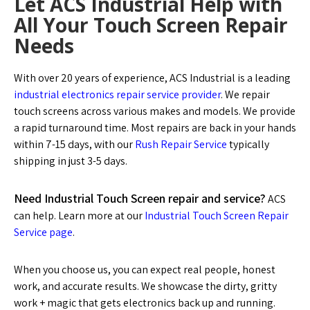
Let ACS Industrial Help with
All Your Touch Screen Repair
Needs
With over 20 years of experience, ACS Industrial is a leading
industrial electronics repair service provider
. We repair
touch screens across various makes and models. We provide
a rapid turnaround time. Most repairs are back in your hands
within 7-15 days, with our
Rush Repair Service
typically
shipping in just 3-5 days.
Need Industrial Touch Screen repair and service?
ACS
can help. Learn more at our
Industrial Touch Screen Repair
Service page
.
When you choose us, you can expect real people, honest
work, and accurate results. We showcase the dirty, gritty
work + magic that gets electronics back up and running.