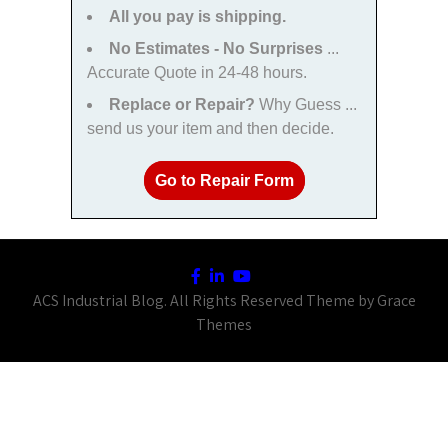
All you pay is shipping.
No Estimates - No Surprises
...
Accurate Quote in 24-48 hours.
Replace or Repair?
Why Guess ...
send us your item and then decide.
Go to Repair Form
ACS Industrial Blog. All Rights Reserved Theme by Grace
Themes