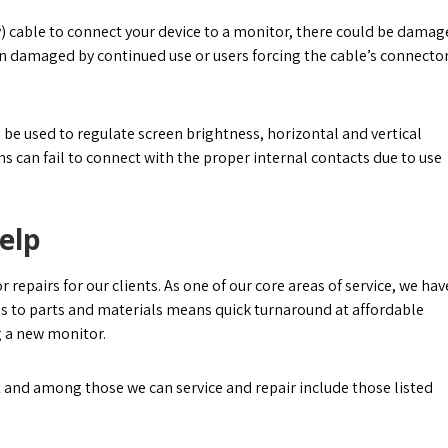
ay) cable to connect your device to a monitor, there could be damag
n damaged by continued use or users forcing the cable’s connecto
e used to regulate screen brightness, horizontal and vertical
ns can fail to connect with the proper internal contacts due to use
elp
epairs for our clients. As one of our core areas of service, we hav
s to parts and materials means quick turnaround at affordable
g a new monitor.
 and among those we can service and repair include those listed