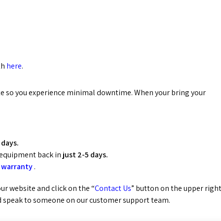
th
here
.
uote so you experience minimal downtime. When your bring your
 days.
 equipment back in
just 2-5 days.
 warranty
.
 our website and click on the “
Contact Us
” button on the upper righ
 speak to someone on our customer support team.