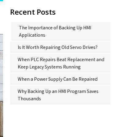
Recent Posts
The Importance of Backing Up HMI
Applications
Is It Worth Repairing Old Servo Drives?
When PLC Repairs Beat Replacement and
Keep Legacy Systems Running
When a Power Supply Can Be Repaired
Why Backing Up an HMI Program Saves
Thousands