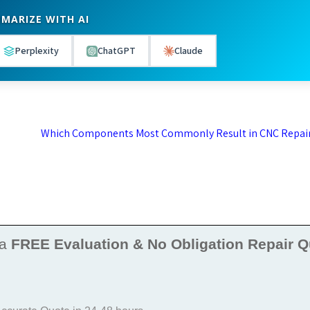
MARIZE WITH AI
Perplexity
ChatGPT
Claude
Which Components Most Commonly Result in CNC Repai
 a
FREE Evaluation & No Obligation Repair Q