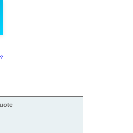
r?
uote