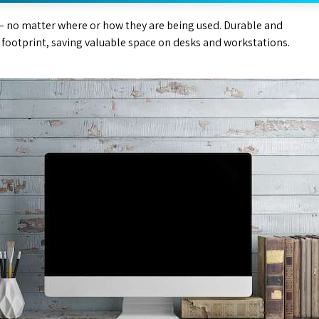
– no matter where or how they are being used. Durable and
l footprint, saving valuable space on desks and workstations.