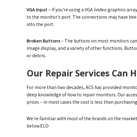
VGA Input
– if you’re using a VGA (video graphics arr
to the monitor’s port. The connections may have bee
into the port.
Broken Buttons
– The buttons on most monitors can b
image display, and a variety of other functions. Butto
or debris.
Our Repair Services Can H
For more than two decades, ACS has provided monitor r
deep knowledge of how to repair monitors. Our acces
prices – in most cases the cost is less than purchasin
We’re familiar with most of the brands on the market
below.ELO