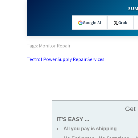
SUM
Google AI
Grok
Tags:
Monitor Repair
Post
Tectrol Power Supply Repair Services
navigation
Get
IT'S EASY ...
All you pay is shipping.