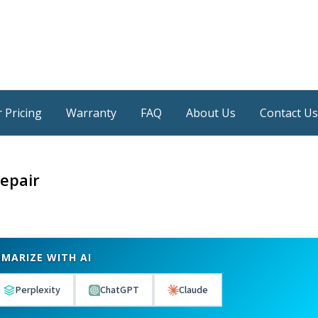
 Pricing
Warranty
FAQ
About Us
Contact Us
epair
MARIZE WITH AI
Perplexity
ChatGPT
Claude