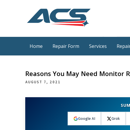
Skip
to
content
ACS Industrial Blog
Just another WordPress site
Home
Repair Form
Services
Repair
Reasons You May Need Monitor R
AUGUST 7, 2021
SUM
Google AI
Grok