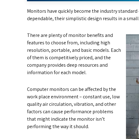
Monitors have quickly become the industry standard 
dependable, their simplistic design results in a smal
There are plenty of monitor benefits and
features to choose from, including high
resolution, portable, and basic models. Each
of them is competitively priced, and the
company provides deep resources and
information for each model.
Computer monitors can be affected by the
work place environment – constant use, low
quality air circulation, vibration, and other
factors can cause performance problems
that might indicate the monitor isn’t
performing the way it should.