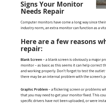
Signs Your Monitor
Needs Repair
Computer monitors have come a long way since their f
industry norm, an extra monitor can function as a vit
Here are a few reasons wh
repair:
Blank Screen
– a blank screen is obviously a major pr
monitor – as basic as this seems it can help correct t
and working properly. Don’t forget to test the outlet t
there may be an internal problem with the screen’s po
Graphic Problem
– a flickering screen or problems w
that you may need to get your monitor fixed. This co
specific drivers have not been uploaded, or were inst