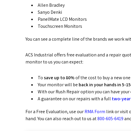
Allen Bradley
Sanyo Denki
PanelMate LCD Monitors
Touchscreen Monitors
You can see a complete line of the brands we work wi
ACS Industrial offers free evaluation and a repair q
monitor to us you can expect:
To
save up to 80%
of the cost to buy a new one
Your monitor will be
back in your hands in 5-15
With our Rush Repair option you can have your
A guarantee on our repairs with a full
two-year
For a Free Evaluation, use our
RMA Form
link or visit
hand. You can also reach out to us at
800-605-6419
and