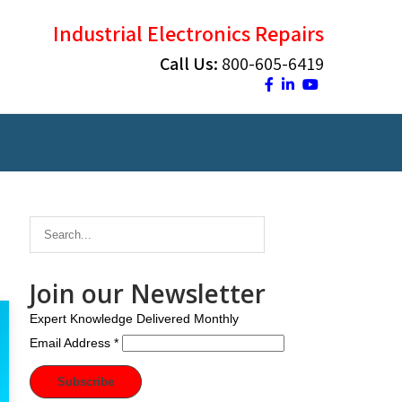
Industrial Electronics Repairs
Call Us:
800-605-6419
Join our Newsletter
Expert Knowledge Delivered Monthly
Email Address
*