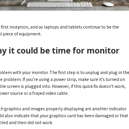
irst inception, and as laptops and tablets continue to be the
al piece of equipment.
y it could be time for monitor
oblem with your monitor. The first step is to unplug and plug in th
he problem. If you’re using a power strip, make sure it’s turned on
he screen is plugged into. However, if this quick fix doesn’t work,
wer source or a frayed video cable.
ith graphics and images properly displaying are another indicator
uld also indicate that your graphics card has been damaged or that
alled and then did not work.