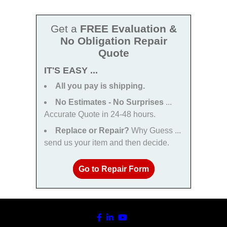
Get a
FREE Evaluation &
No Obligation Repair
Quote
IT'S EASY ...
All you pay is shipping.
No Estimates - No Surprises
...
Accurate Quote in 24-48 hours.
Replace or Repair?
Why Guess ...
send us your item and then decide.
Go to Repair Form