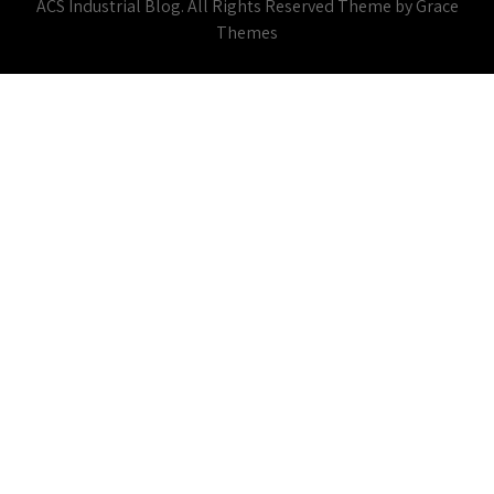
ACS Industrial Blog. All Rights Reserved Theme by Grace
Themes