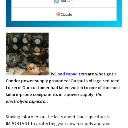
ChatGPT
Claude
FIVE
bad capacitors
are what got a
Condor power supply grounded! Output voltage reduced
to zero! Our customer had fallen victim to one of the most
failure-prone components in a power supply:
the
electrolytic capacitor.
Staying informed on the facts about bad capacitors is
IMPORTANT to protecting your power supply and your