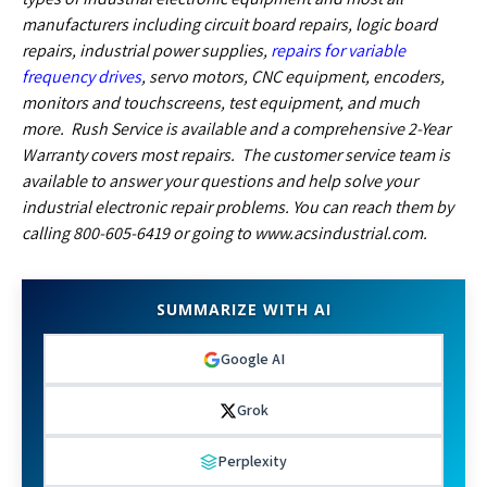
manufacturers including circuit board repairs, logic board
repairs,
industrial power supplies,
repairs for variable
frequency drives
, servo motors, CNC equipment, encoders,
monitors and touchscreens
, test equipment, and much
more. Rush Service is available and a comprehensive 2-Year
Warranty covers most repairs. The customer service team is
available to answer your questions and help solve your
industrial electronic repair problems. You can reach them by
calling 800-605-6419 or going to www.acsindustrial.com.
SUMMARIZE WITH AI
Google AI
Grok
Perplexity