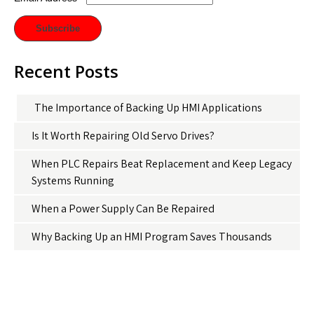
Recent Posts
The Importance of Backing Up HMI Applications
Is It Worth Repairing Old Servo Drives?
When PLC Repairs Beat Replacement and Keep Legacy
Systems Running
When a Power Supply Can Be Repaired
Why Backing Up an HMI Program Saves Thousands