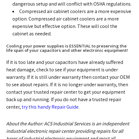
dangerous setup and will conflict with OSHA regulations.
Compressed air cabinet coolers are a more expensive
option. Compressed air cabinet coolers are a more
expensive but effective option. These will cool the
cabinet as needed.
Cooling your power supplies is ESSENTIAL to preserving the
life span of your capacitors and other electronic equipment!
If it is too late and your capacitors have already suffered
heat damage, check to see if your equipment is under
warranty. If it is still under warranty then contact your OEM
to see about repairs. If it is no longer under warranty, then
contact your trusted repair center to get your equipment
back up and running. If you do not have a trusted repair
center,
try this handy Repair Guide
.
About the Author: ACS Industrial Services is an independent
industrial electronic repair center providing repairs for all
types of industrial electronic equipment and most all