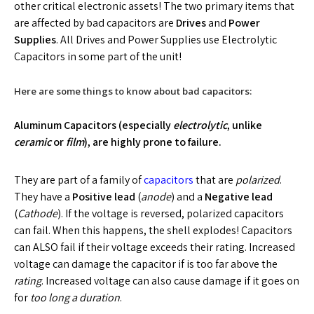
other critical electronic assets! The two primary items that
are affected by bad capacitors are
Drives
and
Power
Supplies
. All Drives and Power Supplies use Electrolytic
Capacitors in some part of the unit!
Here are some things to know about bad capacitors:
Aluminum Capacitors (especially
electrolytic
, unlike
ceramic
or
film
), are highly prone to failure.
They are part of a family of
capacitors
that are
polarized
.
They have a
Positive lead
(
anode
) and a
Negative lead
(
Cathode
). If the voltage is reversed, polarized capacitors
can fail. When this happens, the shell explodes! Capacitors
can ALSO fail if their voltage exceeds their rating. Increased
voltage can damage the capacitor if is too far above the
rating
. Increased voltage can also cause damage if it goes on
for
too long a duration
.