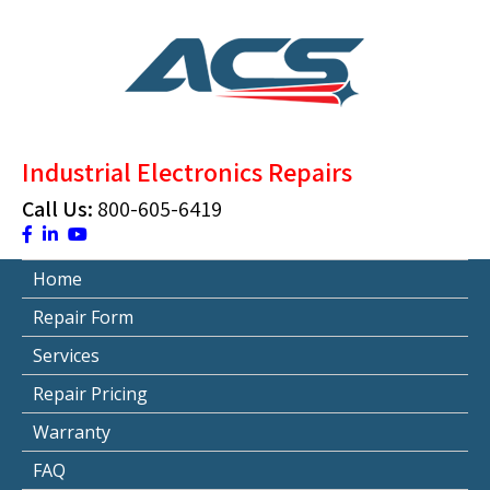
Skip
to
content
ACS Industrial Blog
Just another WordPress site
Industrial Electronics Repairs
Call Us:
800-605-6419
Home
Repair Form
Services
Repair Pricing
Warranty
FAQ