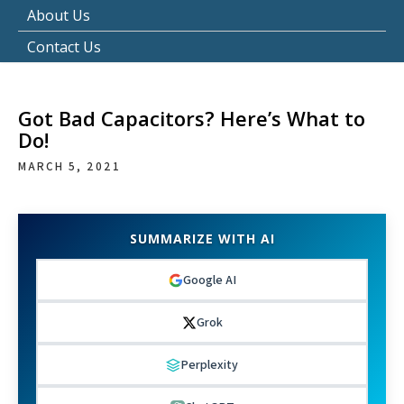
About Us
Contact Us
Got Bad Capacitors? Here’s What to
Do!
MARCH 5, 2021
SUMMARIZE WITH AI
Google AI
Grok
Perplexity