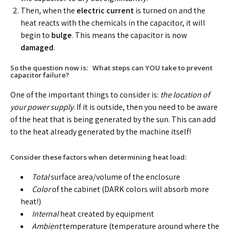
Then, when the
electric current
is turned on and the
heat reacts with the chemicals in the capacitor, it will
begin to
bulge
. This means the capacitor is now
damaged
.
So the question now is: What steps can YOU take to prevent
capacitor failure?
One of the important things to consider is:
the location of
your power supply
. If it is outside, then you need to be aware
of the heat that is being generated by the sun. This can add
to the heat already generated by the machine itself!
Consider these factors when determining heat load:
Total
surface area/volume of the enclosure
Color
of the cabinet (DARK colors will absorb more
heat!)
Internal
heat created by equipment
Ambient
temperature (temperature around where the