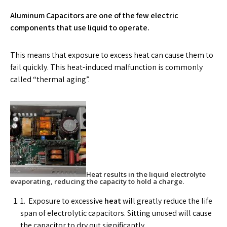
Aluminum Capacitors are one of the few electric
components that use liquid to operate.
This means that exposure to excess heat can cause them to
fail quickly. This heat-induced malfunction is commonly
called “thermal aging”.
Heat results in the liquid electrolyte
evaporating, reducing the capacity to hold a charge.
1. Exposure to excessive
heat
will greatly reduce the life
span of electrolytic capacitors. Sitting unused will cause
the capacitor to dry out significantly.