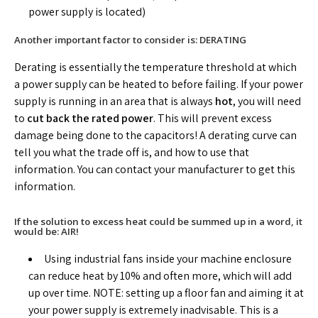
power supply is located)
Another important factor to consider is: DERATING
Derating is essentially the temperature threshold at which
a power supply can be heated to before failing. If your power
supply is running in an area that is always
hot
, you will need
to
cut back the rated power
. This will prevent excess
damage being done to the capacitors! A derating curve can
tell you what the trade off is, and how to use that
information. You can contact your manufacturer to get this
information.
If the solution to excess heat could be summed up in a word, it
would be: AIR!
Using industrial fans inside your machine enclosure
can reduce heat by 10% and often more, which will add
up over time. NOTE: setting up a floor fan and aiming it at
your power supply is extremely inadvisable. This is a