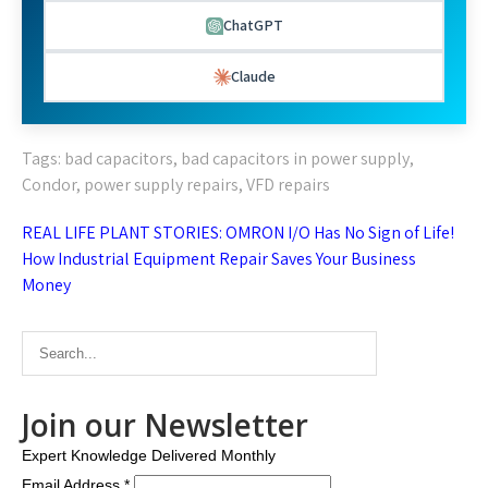
ChatGPT
Claude
Tags:
bad capacitors
,
bad capacitors in power supply
,
Condor
,
power supply repairs
,
VFD repairs
Post
REAL LIFE PLANT STORIES: OMRON I/O Has No Sign of Life!
navigation
How Industrial Equipment Repair Saves Your Business
Money
Join our Newsletter
Expert Knowledge Delivered Monthly
Email Address
*