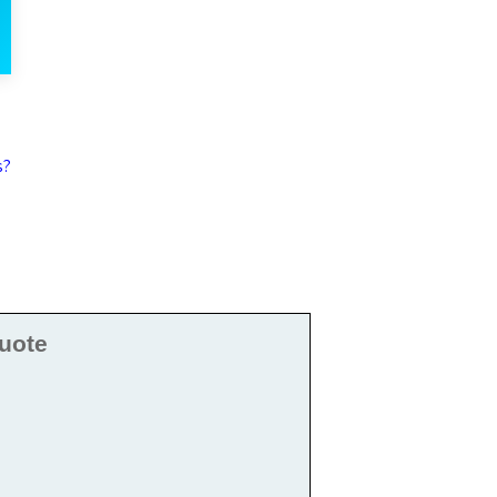
s?
uote