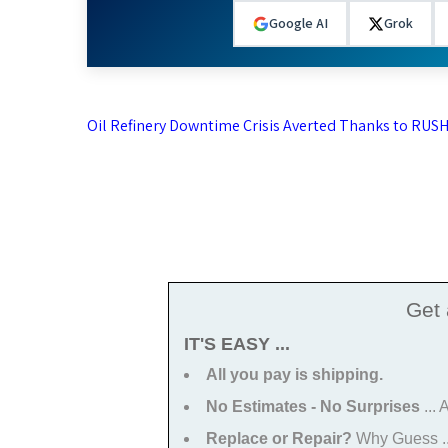
Google AI
Grok
Post
Oil Refinery Downtime Crisis Averted Thanks to RUSH
navigation
Get
IT'S EASY ...
All you pay is shipping.
No Estimates - No Surprises
...
Replace or Repair?
Why Guess ...