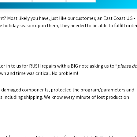
t? Most likely you have, just like our customer, an East Coast U.S.-
e holiday season upon them, they needed to be able to fulfill orde
 in to us for RUSH repairs with a BIG note asking us to “
please d
wn and time was critical. No problem!
nd damaged components, protected the program/parameters and
days including shipping. We know every minute of lost production