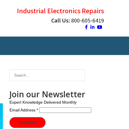
Industrial Electronics Repairs
Call Us:
800-605-6419
Join our Newsletter
Expert Knowledge Delivered Monthly
Email Address
*