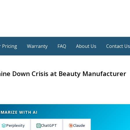
 Pricing
Warranty
FAQ
About Us
Contact Us
ine Down Crisis at Beauty Manufacturer
MARIZE WITH AI
Perplexity
ChatGPT
Claude