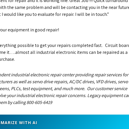
ent for repair and it is working fine. Great Job !!! Quick turnaround
 with the same problem and will be contacting you in the near futur
 would like you to evaluate for repair. I will be in touch.”
your equipment in good repair!
rything possible to get your repairs completed fast. Circuit boar
name it….almost all industrial electronic items can be repaired as a
urchase.
dent industrial electronic repair center providing repair services for
turers as well as servo drive repairs, AC/DC drives, VFD drives, servo
eens, PLCs, test equipment, and much more. Our customer service
lve your industrial electronic repair concerns. Legacy equipment ca
them by calling 800-605-6419
MARIZE WITH AI