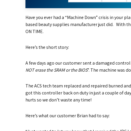
Have you ever had a “Machine Down” crisis in your plan
based beauty supplies manufacturer just did. With th
ON TIME.
Here’s the short story:
A few days ago our customer sent a damaged controller
NOT erase the SRAM or the BIOS
”. The machine was do
The ACS tech team replaced and repaired burned a
got this controller back on duty in just a couple of 
hurts so we don’t waste any time!
Here’s what our customer Brian had to say: