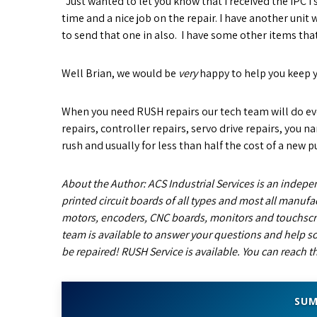
“Just wanted to let you know that I received the IPC I s
time and a nice job on the repair. I have another unit
to send that one in also. I have some other items that I
Well Brian, we would be
very
happy to help you keep 
When you need RUSH repairs our tech team will do eve
repairs, controller repairs, servo drive repairs, you 
rush and usually for less than half the cost of a new p
About the Author: ACS Industrial Services is an indepen
printed circuit boards of all types and most all manufac
motors, encoders, CNC boards, monitors and touchscr
team is available to answer your questions and help so
be repaired! RUSH Service is available. You can reach 
SUM