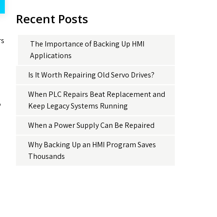
Recent Posts
rs
The Importance of Backing Up HMI
Applications
Is It Worth Repairing Old Servo Drives?
When PLC Repairs Beat Replacement and
o
Keep Legacy Systems Running
When a Power Supply Can Be Repaired
Why Backing Up an HMI Program Saves
Thousands