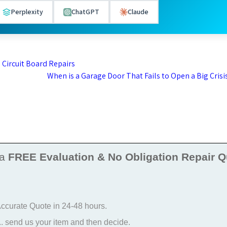
Perplexity
ChatGPT
Claude
 Circuit Board Repairs
When is a Garage Door That Fails to Open a Big Crisi
 a
FREE Evaluation & No Obligation Repair Q
 Accurate Quote in 24-48 hours.
 send us your item and then decide.