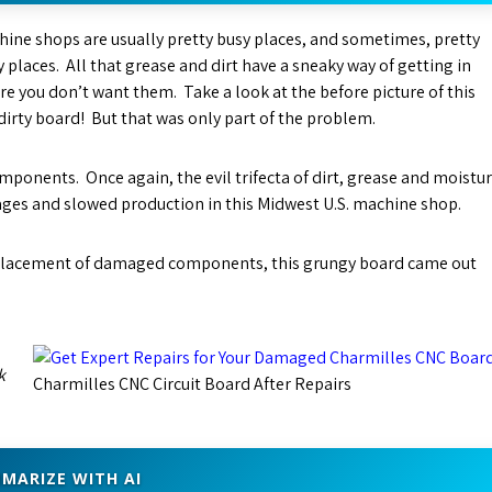
ine shops are usually pretty busy places, and sometimes, pretty
y places. All that grease and dirt have a sneaky way of getting in
e you don’t want them. Take a look at the before picture of this
 dirty board! But that was only part of the problem.
nents. Once again, the evil trifecta of dirt, grease and moistu
ages and slowed production in this Midwest U.S. machine shop.
 replacement of damaged components, this grungy board came out
k
Charmilles CNC Circuit Board After Repairs
MARIZE WITH AI