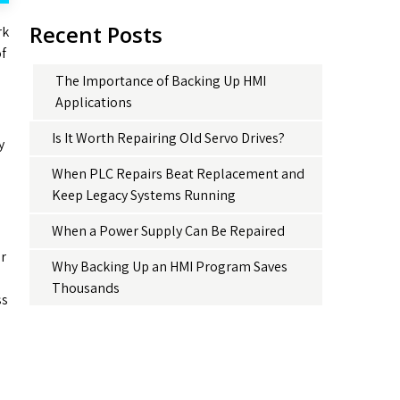
Recent Posts
rk
of
The Importance of Backing Up HMI
Applications
Is It Worth Repairing Old Servo Drives?
y
When PLC Repairs Beat Replacement and
Keep Legacy Systems Running
When a Power Supply Can Be Repaired
ur
Why Backing Up an HMI Program Saves
Thousands
ss
o