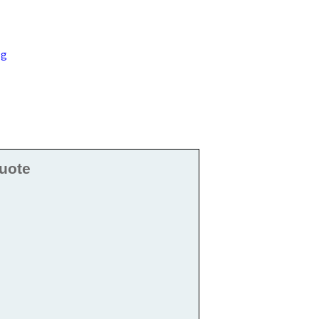
ng
uote