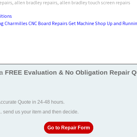
epairs
,
allen bradley repairs
,
allen bradley touch screen repairs
itions
g Charmilles CNC Board Repairs Get Machine Shop Up and Runni
 a
FREE Evaluation & No Obligation Repair Q
 Accurate Quote in 24-48 hours.
 send us your item and then decide.
Go to Repair Form