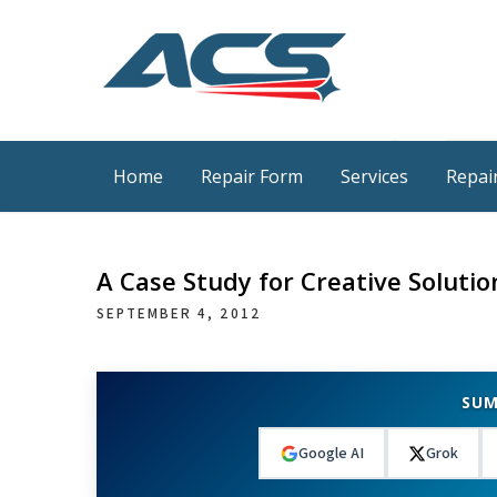
Skip
to
content
ACS Industrial Blog
Just another WordPress site
Home
Repair Form
Services
Repair
A Case Study for Creative Solutio
SEPTEMBER 4, 2012
SUM
Google AI
Grok