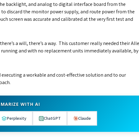
the backlight, and analog to digital interface board from the
d to discard the monitor power supply, and route power from the
ch screen was accurate and calibrated at the very first test and
 there’s a will, there’s a way. This customer really needed their All
d running and with no replacement units immediately available, by
nd executing a workable and cost-effective solution and to our
oach.
MARIZE WITH AI
Perplexity
ChatGPT
Claude