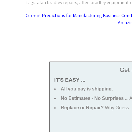
Tags:
alan bradley repairs
,
allen bradley equipment r
Post
Current Predictions for Manufacturing Business Cond
navigation
Amazin
Get
IT'S EASY ...
All you pay is shipping.
No Estimates - No Surprises
...
Replace or Repair?
Why Guess ...