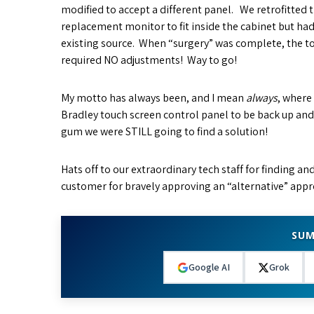
modified to accept a different panel. We retrofitted 
replacement monitor to fit inside the cabinet but ha
existing source. When “surgery” was complete, the tou
required NO adjustments! Way to go!
My motto has always been, and I mean
always
, where
Bradley touch screen control panel to be back up an
gum we were STILL going to find a solution!
Hats off to our extraordinary tech staff for finding a
customer for bravely approving an “alternative” appr
SUM
Google AI
Grok