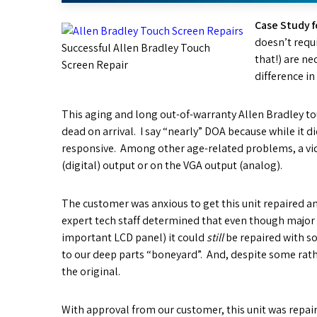
Case Study f
doesn’t requi
Successful Allen Bradley Touch
that!) are ne
Screen Repair
difference in
This aging and long out-of-warranty Allen Bradley t
dead on arrival. I say “nearly” DOA because while it d
responsive. Among other age-related problems, a vi
(digital) output or on the VGA output (analog).
The customer was anxious to get this unit repaired an
expert tech staff determined that even though major r
important LCD panel) it could
still
be repaired with s
to our deep parts “boneyard”. And, despite some rathe
the original.
With approval from our customer, this unit was repai