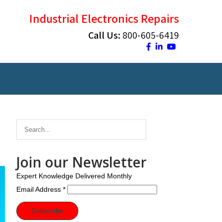
Industrial Electronics Repairs
Call Us:
800-605-6419
Join our Newsletter
Expert Knowledge Delivered Monthly
Email Address
*