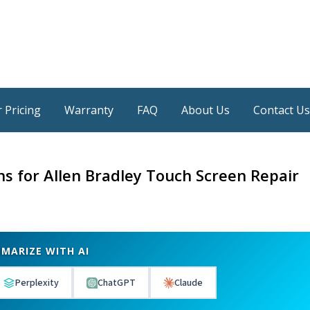
 Pricing
Warranty
FAQ
About Us
Contact Us
ns for Allen Bradley Touch Screen Repair
MARIZE WITH AI
Perplexity
ChatGPT
Claude