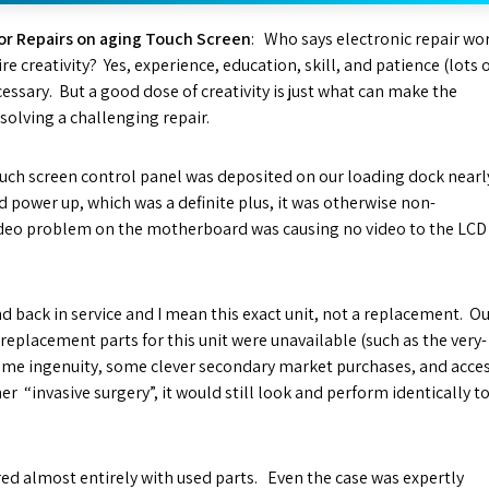
or Repairs on aging Touch Screen
: Who says electronic repair wo
re creativity? Yes, experience, education, skill, and patience (lots 
cessary. But a good dose of creativity is just what can make the
 solving a challenging repair.
ouch screen control panel was deposited on our loading dock nearl
id power up, which was a definite plus, it was otherwise non-
deo problem on the motherboard was causing no video to the LCD
d back in service and I mean this exact unit, not a replacement. O
eplacement parts for this unit were unavailable (such as the very-
ome ingenuity, some clever secondary market purchases, and acce
r “invasive surgery”, it would still look and perform identically t
red almost entirely with used parts. Even the case was expertly