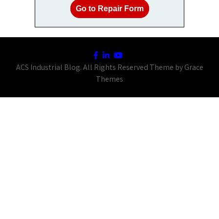
Go to Repair Form
ACS Industrial Blog. All Rights Reserved Theme by Grace
Themes