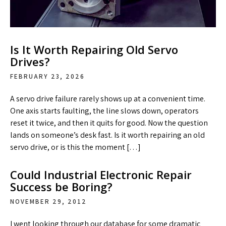
Is It Worth Repairing Old Servo
Drives?
FEBRUARY 23, 2026
A servo drive failure rarely shows up at a convenient time.
One axis starts faulting, the line slows down, operators
reset it twice, and then it quits for good. Now the question
lands on someone’s desk fast. Is it worth repairing an old
servo drive, or is this the moment […]
Could Industrial Electronic Repair
Success be Boring?
NOVEMBER 29, 2012
I went looking through our database for some dramatic