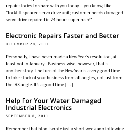
repair stories to share with you today…you know, like
“forklift speared servo drive unit; customer needs damaged
servo drive repaired in 24 hours super rush!”
Electronic Repairs Faster and Better
DECEMBER 28, 2011
Personally, I have never made a New Year’s resolution, at
least not in January. Business-wise, however, that is
another story. The turn of the New Year is a very good time
to take stock of your business from all angles, not just from
the IRS angle. It’s a good time […]
Help For Your Water Damaged
Industrial Electronics
SEPTEMBER 8, 2011
Remember that blog I wrote just a short week ago following