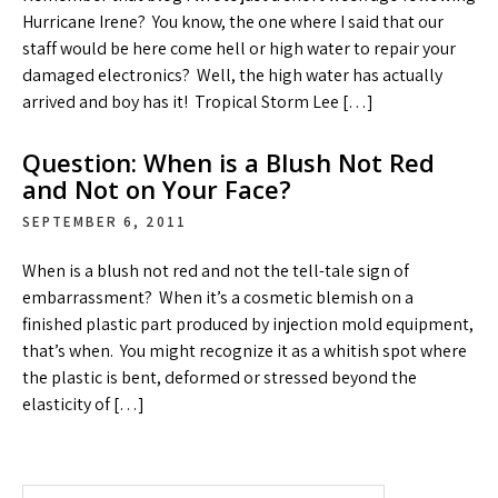
Hurricane Irene? You know, the one where I said that our
staff would be here come hell or high water to repair your
damaged electronics? Well, the high water has actually
arrived and boy has it! Tropical Storm Lee […]
Question: When is a Blush Not Red
and Not on Your Face?
SEPTEMBER 6, 2011
When is a blush not red and not the tell-tale sign of
embarrassment? When it’s a cosmetic blemish on a
finished plastic part produced by injection mold equipment,
that’s when. You might recognize it as a whitish spot where
the plastic is bent, deformed or stressed beyond the
elasticity of […]