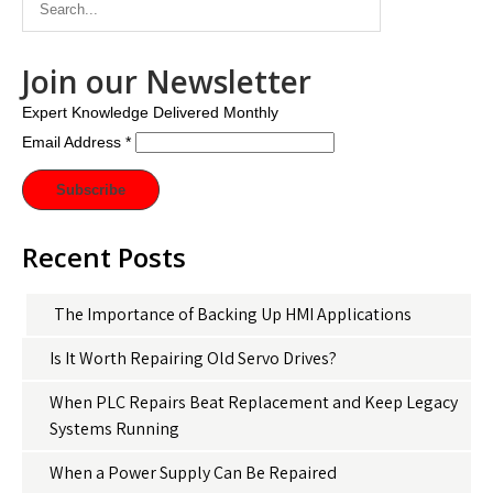
Join our Newsletter
Expert Knowledge Delivered Monthly
Email Address
*
Recent Posts
The Importance of Backing Up HMI Applications
Is It Worth Repairing Old Servo Drives?
When PLC Repairs Beat Replacement and Keep Legacy
Systems Running
When a Power Supply Can Be Repaired