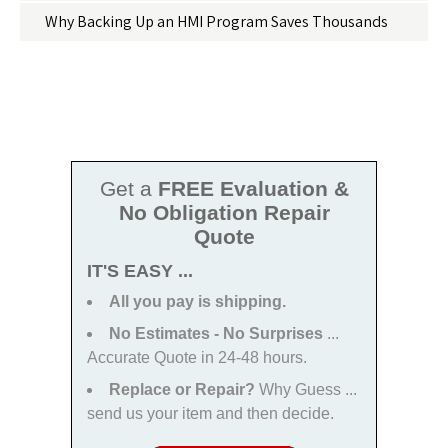
Why Backing Up an HMI Program Saves Thousands
Get a
FREE Evaluation &
No Obligation Repair
Quote
IT'S EASY ...
All you pay is shipping.
No Estimates - No Surprises
...
Accurate Quote in 24-48 hours.
Replace or Repair?
Why Guess ...
send us your item and then decide.