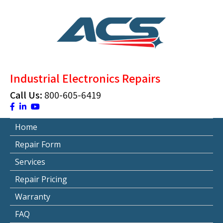
Skip
to
content
ACS Industrial Blog
Just another WordPress site
Industrial Electronics Repairs
Call Us:
800-605-6419
Home
Repair Form
Services
Repair Pricing
Warranty
FAQ