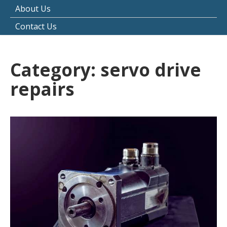
About Us
Contact Us
Category:
servo drive
repairs