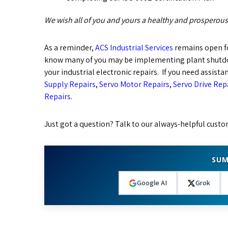
We wish all of you and yours a healthy and prosperous
As a reminder,
ACS Industrial Services
remains open f
know many of you may be implementing plant shutdow
your industrial electronic repairs. If you need assista
Supply Repairs
,
Servo Motor Repairs
,
Servo Drive Rep
Repairs
.
Just got a question? Talk to our always-helpful custo
SUM
Google AI
Grok