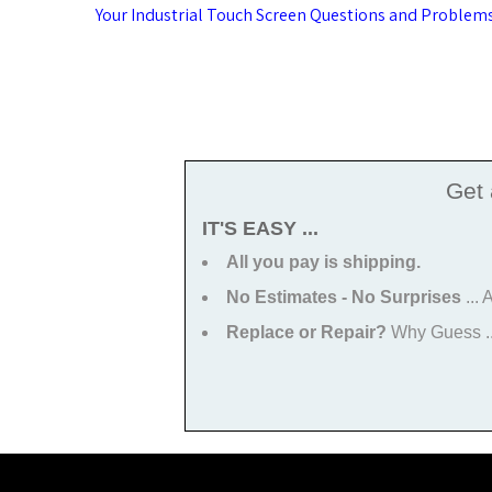
Post
Your Industrial Touch Screen Questions and Problem
navigation
Get
IT'S EASY ...
All you pay is shipping.
No Estimates - No Surprises
...
Replace or Repair?
Why Guess ...