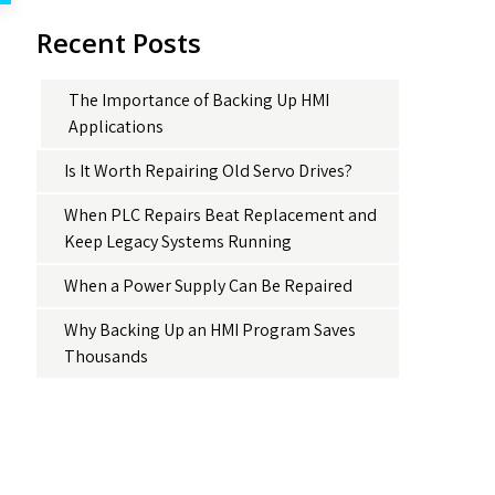
Recent Posts
The Importance of Backing Up HMI
Applications
Is It Worth Repairing Old Servo Drives?
When PLC Repairs Beat Replacement and
Keep Legacy Systems Running
When a Power Supply Can Be Repaired
Why Backing Up an HMI Program Saves
Thousands