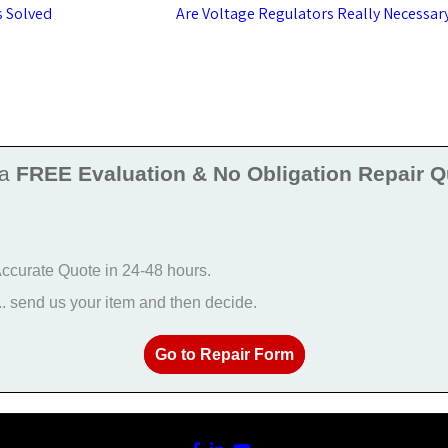
s Solved
Are Voltage Regulators Really Necessar
 a
FREE Evaluation & No Obligation Repair Q
 Accurate Quote in 24-48 hours.
 send us your item and then decide.
Go to Repair Form