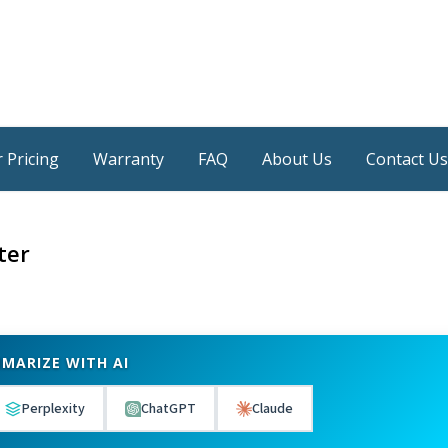
 Pricing
Warranty
FAQ
About Us
Contact Us
ter
MARIZE WITH AI
Perplexity
ChatGPT
Claude