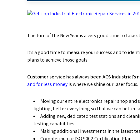
The turn of the New Year is a very good time to take s
It’s a good time to measure your success and to ident
plans to achieve those goals.
Customer service has always been ACS Industrial’s 
and for less money
is where we shine our laser focus. 
Moving our entire electronics repair shop and st
lighting, better everything so that we can better 
Adding new, dedicated test stations and cleani
testing capabilities
Making additional investments in the latest test
Completing our ISO 9002 Certification Plan