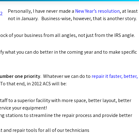
Personally, I have never made a
New Year’s resolution
, at least
not in January. Business-wise, however, that is another story.
tock of your business from all angles, not just from the IRS angle.
ify what you can do better in the coming year and to make specific
number one priority
. Whatever we can do to
repair it faster, better,
To that end, in 2012 ACS will be:
aff to a superior facility with more space, better layout, better
service your equipment!
ng stations to streamline the repair process and provide better
 and repair tools for all of our technicians