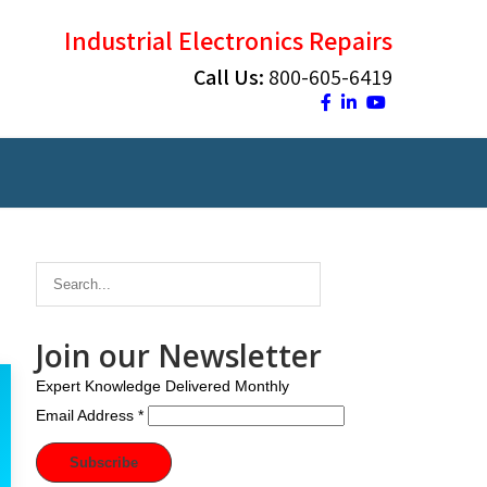
Industrial Electronics Repairs
Call Us:
800-605-6419
Join our Newsletter
Expert Knowledge Delivered Monthly
Email Address
*