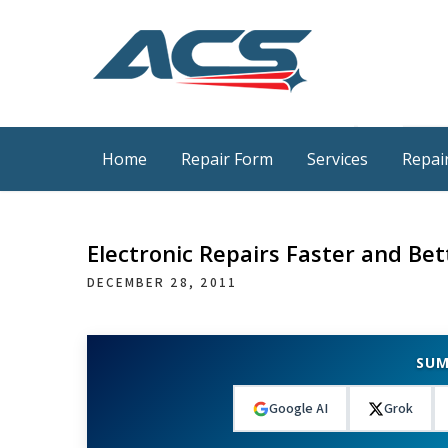
Skip
to
content
ACS Industrial Blog
Just another WordPress site
Home
Repair Form
Services
Repair
Electronic Repairs Faster and Bet
DECEMBER 28, 2011
SUM
Google AI
Grok