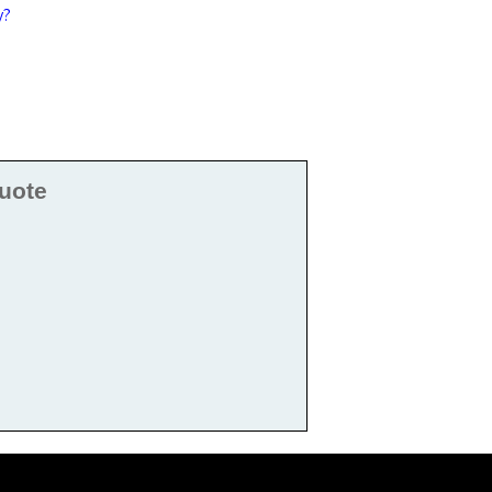
y?
uote