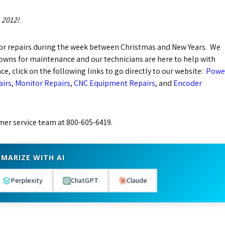
 2012!
or repairs during the week between Christmas and New Years. We
ns for maintenance and our technicians are here to help with
nce, click on the following links to go directly to our website:
Powe
airs
,
Monitor Repairs
,
CNC Equipment Repairs
, and
Encoder
mer service team at 800-605-6419.
MARIZE WITH AI
Perplexity
ChatGPT
Claude