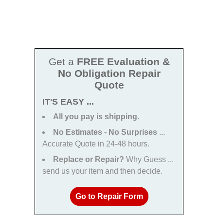
Get a
FREE Evaluation &
No Obligation Repair
Quote
IT'S EASY ...
All you pay is shipping.
No Estimates - No Surprises
...
Accurate Quote in 24-48 hours.
Replace or Repair?
Why Guess ...
send us your item and then decide.
Go to Repair Form