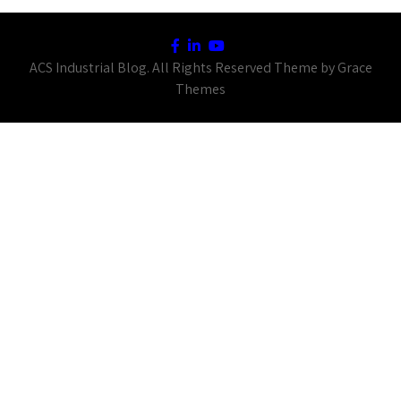
ACS Industrial Blog. All Rights Reserved Theme by Grace
Themes