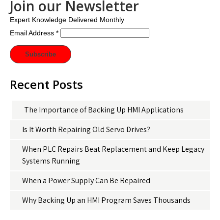
Join our Newsletter
Expert Knowledge Delivered Monthly
Email Address
*
Recent Posts
The Importance of Backing Up HMI Applications
Is It Worth Repairing Old Servo Drives?
When PLC Repairs Beat Replacement and Keep Legacy
Systems Running
When a Power Supply Can Be Repaired
Why Backing Up an HMI Program Saves Thousands