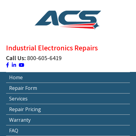
Skip
to
content
ACS Industrial Blog
Just another WordPress site
Industrial Electronics Repairs
Call Us:
800-605-6419
Home
Repair Form
Services
Repair Pricing
Warranty
FAQ