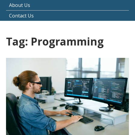
About Us
Contact Us
Tag:
Programming