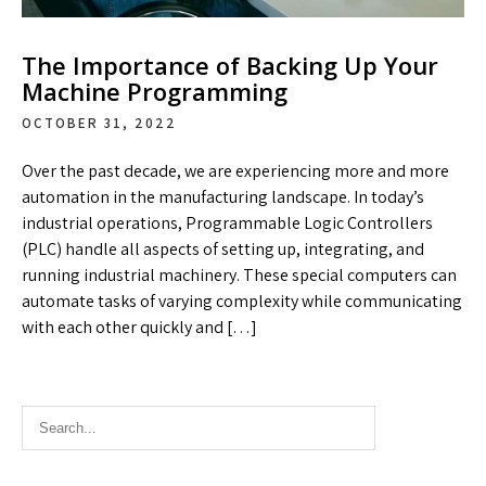
The Importance of Backing Up Your
Machine Programming
OCTOBER 31, 2022
Over the past decade, we are experiencing more and more
automation in the manufacturing landscape. In today’s
industrial operations, Programmable Logic Controllers
(PLC) handle all aspects of setting up, integrating, and
running industrial machinery. These special computers can
automate tasks of varying complexity while communicating
with each other quickly and […]