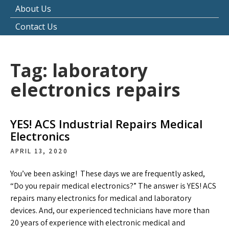
About Us
Contact Us
Tag:
laboratory
electronics repairs
YES! ACS Industrial Repairs Medical
Electronics
APRIL 13, 2020
You’ve been asking! These days we are frequently asked,
“Do you repair medical electronics?” The answer is YES! ACS
repairs many electronics for medical and laboratory
devices. And, our experienced technicians have more than
20 years of experience with electronic medical and