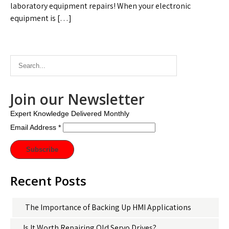
laboratory equipment repairs! When your electronic
equipment is […]
Join our Newsletter
Expert Knowledge Delivered Monthly
Email Address
*
Recent Posts
The Importance of Backing Up HMI Applications
Is It Worth Repairing Old Servo Drives?