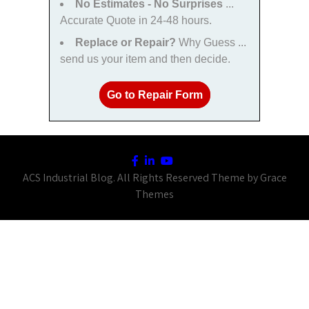
No Estimates - No Surprises
...
Accurate Quote in 24-48 hours.
Replace or Repair?
Why Guess ...
send us your item and then decide.
Go to Repair Form
ACS Industrial Blog. All Rights Reserved Theme by Grace
Themes