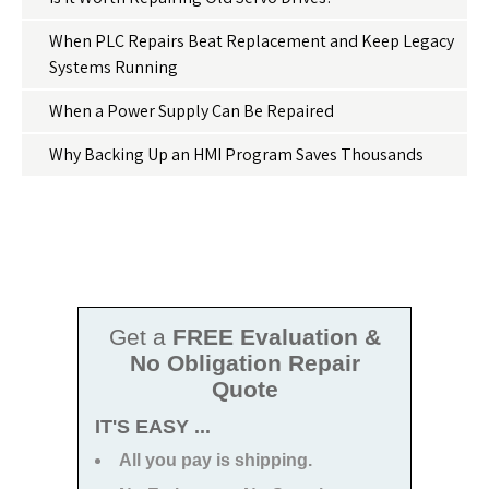
When PLC Repairs Beat Replacement and Keep Legacy
Systems Running
When a Power Supply Can Be Repaired
Why Backing Up an HMI Program Saves Thousands
Get a
FREE Evaluation &
No Obligation Repair
Quote
IT'S EASY ...
All you pay is shipping.