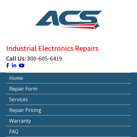
Skip
to
content
ACS Industrial Blog
Just another WordPress site
Industrial Electronics Repairs
Call Us:
800-605-6419
Home
Repair Form
Services
Repair Pricing
Warranty
FAQ