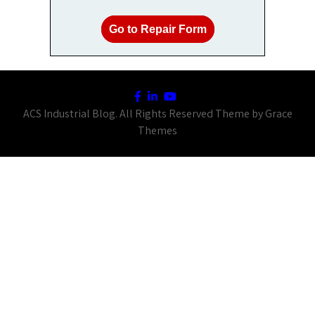
Go to Repair Form
ACS Industrial Blog. All Rights Reserved Theme by Grace
Themes