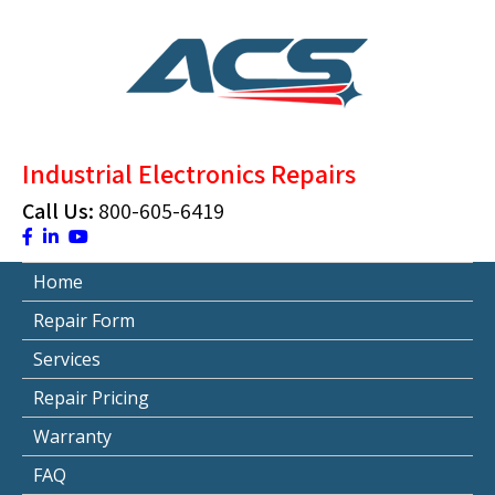
Skip
to
content
ACS Industrial Blog
Just another WordPress site
Industrial Electronics Repairs
Call Us:
800-605-6419
Home
Repair Form
Services
Repair Pricing
Warranty
FAQ