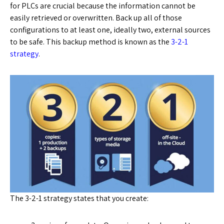
for PLCs are crucial because the information cannot be
easily retrieved or overwritten. Back up all of those
configurations to at least one, ideally two, external sources
to be safe. This backup method is known as the
3-2-1
strategy
.
The 3-2-1 strategy states that you create: