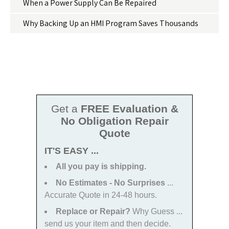
When a Power Supply Can Be Repaired
Why Backing Up an HMI Program Saves Thousands
Get a
FREE Evaluation &
No Obligation Repair
Quote
IT'S EASY ...
All you pay is shipping.
No Estimates - No Surprises
...
Accurate Quote in 24-48 hours.
Replace or Repair?
Why Guess ...
send us your item and then decide.