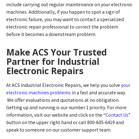
include carrying out regular maintenance on your electronic
machines. Additionally, if you happen to spot a sign of
electronic failure, you may want to contact a specialized
electronic repair professional to correct the problem
before it becomes a downstream problem.
Make ACS Your Trusted
Partner for Industrial
Electronic Repairs
At ACS Industrial Electronic Repairs, we help you solve
your
electronic machines problems
in a fast and accurate way.
We offer evaluations and quotations at no obligation.
Getting up and running is our number 1 priority. For more
information, visit our website and click on the “
Contact Us
”
button on the upper right hand or call 800-605-6419 and
speak to someone on our customer support team.