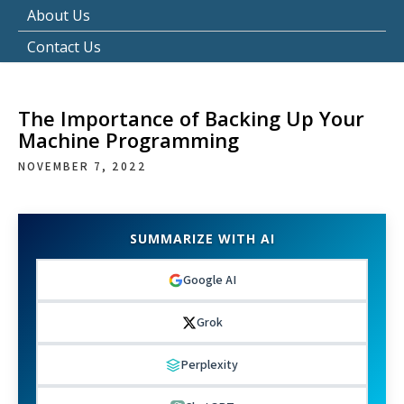
About Us
Contact Us
The Importance of Backing Up Your
Machine Programming
NOVEMBER 7, 2022
SUMMARIZE WITH AI
Google AI
Grok
Perplexity