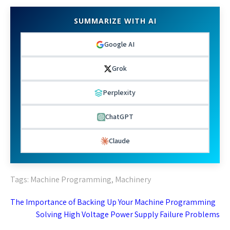
SUMMARIZE WITH AI
Google AI
Grok
Perplexity
ChatGPT
Claude
Tags:
Machine Programming
,
Machinery
Post
The Importance of Backing Up Your Machine Programming
navigation
Solving High Voltage Power Supply Failure Problems