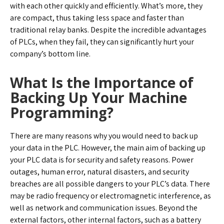
with each other quickly and efficiently. What’s more, they
are compact, thus taking less space and faster than
traditional relay banks. Despite the incredible advantages
of PLCs, when they fail, they can significantly hurt your
company’s bottom line.
What Is the Importance of
Backing Up Your Machine
Programming?
There are many reasons why you would need to back up
your data in the PLC. However, the main aim of backing up
your PLC data is for security and safety reasons. Power
outages, human error, natural disasters, and security
breaches are all possible dangers to your PLC’s data. There
may be radio frequency or electromagnetic interference, as
well as network and communication issues. Beyond the
external factors, other internal factors, such as a battery