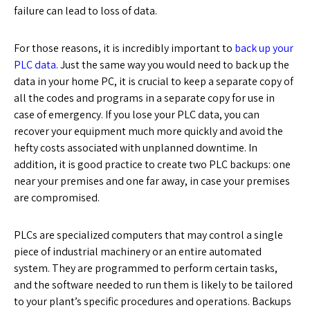
failure can lead to loss of data.
For those reasons, it is incredibly important to
back up your
PLC data
. Just the same way you would need to back up the
data in your home PC, it is crucial to keep a separate copy of
all the codes and programs in a separate copy for use in
case of emergency. If you lose your PLC data, you can
recover your equipment much more quickly and avoid the
hefty costs associated with unplanned downtime. In
addition, it is good practice to create two PLC backups: one
near your premises and one far away, in case your premises
are compromised.
PLCs are specialized computers that may control a single
piece of industrial machinery or an entire automated
system. They are programmed to perform certain tasks,
and the software needed to run them is likely to be tailored
to your plant’s specific procedures and operations. Backups