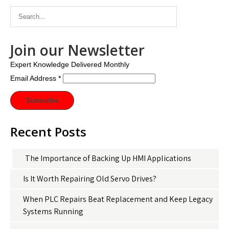
Join our Newsletter
Expert Knowledge Delivered Monthly
Email Address
*
Recent Posts
The Importance of Backing Up HMI Applications
Is It Worth Repairing Old Servo Drives?
When PLC Repairs Beat Replacement and Keep Legacy
Systems Running