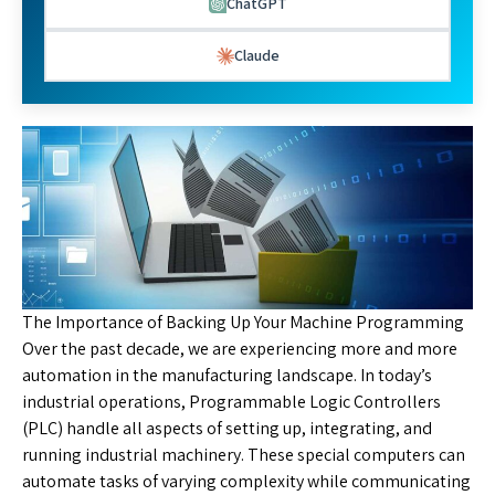
ChatGPT
Claude
The Importance of Backing Up Your Machine Programming
Over the past decade, we are experiencing more and more
automation in the manufacturing landscape. In today’s
industrial operations, Programmable Logic Controllers
(PLC) handle all aspects of setting up, integrating, and
running industrial machinery. These special computers can
automate tasks of varying complexity while communicating