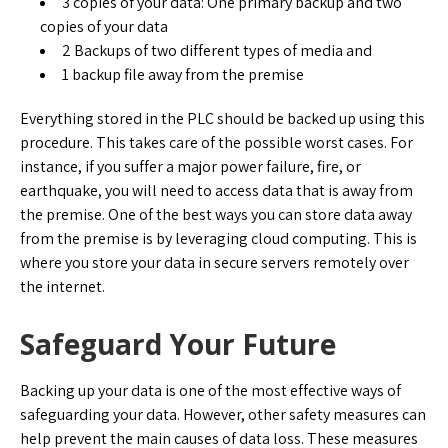
3 copies of your data: One primary backup and two
copies of your data
2 Backups of two different types of media and
1 backup file away from the premise
Everything stored in the PLC should be backed up using this
procedure. This takes care of the possible worst cases. For
instance, if you suffer a major power failure, fire, or
earthquake, you will need to access data that is away from
the premise. One of the best ways you can store data away
from the premise is by leveraging cloud computing. This is
where you store your data in secure servers remotely over
the internet.
Safeguard Your Future
Backing up your data is one of the most effective ways of
safeguarding your data. However, other safety measures can
help prevent the main causes of data loss. These measures