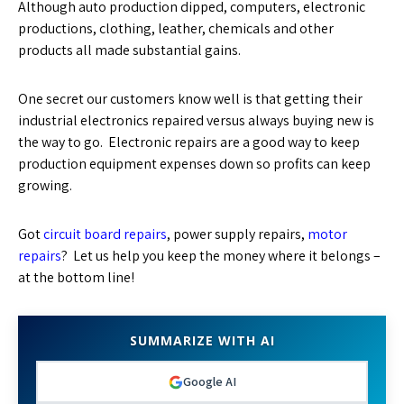
Although auto production dipped, computers, electronic
productions, clothing, leather, chemicals and other
products all made substantial gains.
One secret our customers know well is that getting their
industrial electronics repaired versus always buying new is
the way to go. Electronic repairs are a good way to keep
production equipment expenses down so profits can keep
growing.
Got
circuit board repairs
, power supply repairs,
motor
repairs
? Let us help you keep the money where it belongs –
at the bottom line!
SUMMARIZE WITH AI
Google AI