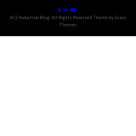
ACS Industrial Blog. All Rights Reserved Theme by Grace
Themes