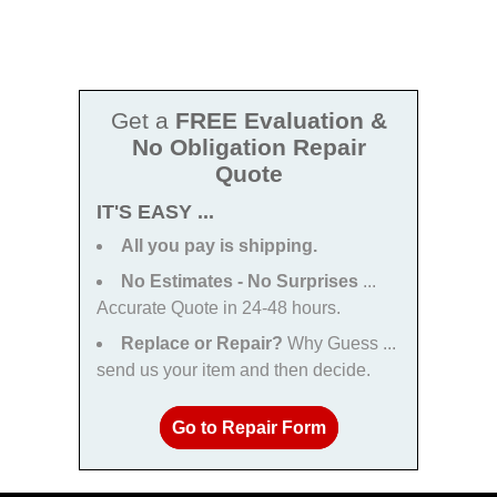
Get a
FREE Evaluation &
No Obligation Repair
Quote
IT'S EASY ...
All you pay is shipping.
No Estimates - No Surprises
...
Accurate Quote in 24-48 hours.
Replace or Repair?
Why Guess ...
send us your item and then decide.
Go to Repair Form