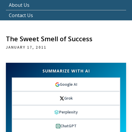
About Us
Contact Us
The Sweet Smell of Success
JANUARY 17, 2011
SUMMARIZE WITH AI
Google AI
Grok
Perplexity
ChatGPT