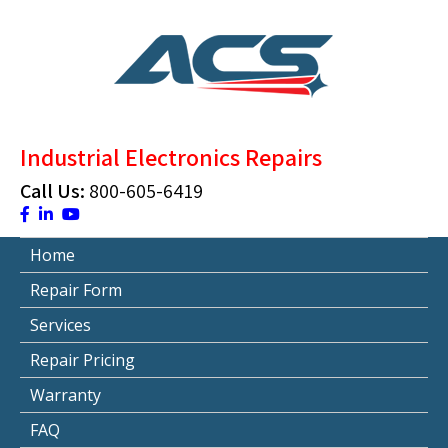
Skip
to
content
ACS Industrial Blog
Just another WordPress site
Industrial Electronics Repairs
Call Us:
800-605-6419
Home
Repair Form
Services
Repair Pricing
Warranty
FAQ