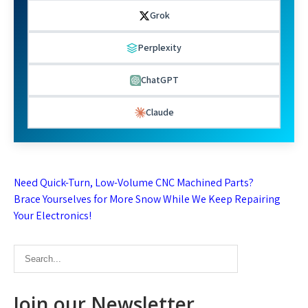
Grok
Perplexity
ChatGPT
Claude
Post
Need Quick-Turn, Low-Volume CNC Machined Parts?
navigation
Brace Yourselves for More Snow While We Keep Repairing
Your Electronics!
Join our Newsletter