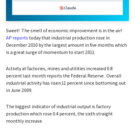
Claude
Sweet! The smell of economic improvement is in the air!
AP reports
today that industrial production rose in
December 2010 by the largest amount in five months which
is a great surge of momentum to start 2011.
Activity at factories, mines and utilities increased 0.8
percent last month reports the Federal Reserve. Overall
industrial activity has risen 11 percent since bottoming out
in June 2009.
The biggest indicator of industrial output is factory
production which rose 0.4 percent, the sixth straight
monthly increase.