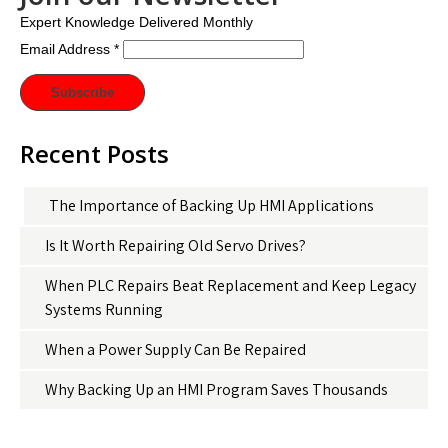
Expert Knowledge Delivered Monthly
Email Address
*
Recent Posts
The Importance of Backing Up HMI Applications
Is It Worth Repairing Old Servo Drives?
When PLC Repairs Beat Replacement and Keep Legacy
Systems Running
When a Power Supply Can Be Repaired
Why Backing Up an HMI Program Saves Thousands