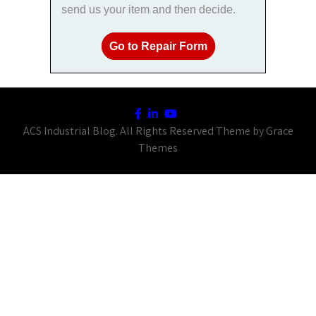
send us your item and then decide.
Go to Repair Form
ACS Industrial Blog. All Rights Reserved Theme by Grace
Themes