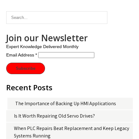
Join our Newsletter
Expert Knowledge Delivered Monthly
Email Address
*
Recent Posts
The Importance of Backing Up HMI Applications
Is It Worth Repairing Old Servo Drives?
When PLC Repairs Beat Replacement and Keep Legacy
Systems Running