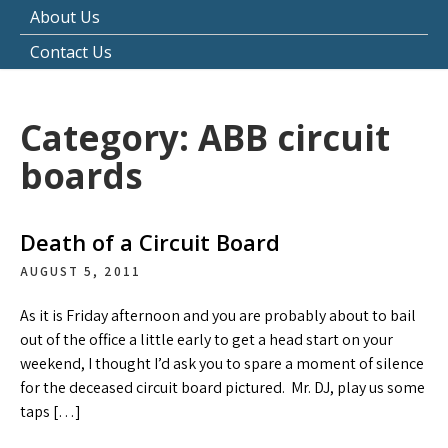
About Us
Contact Us
Category:
ABB circuit
boards
Death of a Circuit Board
AUGUST 5, 2011
As it is Friday afternoon and you are probably about to bail
out of the office a little early to get a head start on your
weekend, I thought I’d ask you to spare a moment of silence
for the deceased circuit board pictured. Mr. DJ, play us some
taps […]