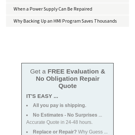
When a Power Supply Can Be Repaired
Why Backing Up an HMI Program Saves Thousands
Get a
FREE Evaluation &
No Obligation Repair
Quote
IT'S EASY ...
All you pay is shipping.
No Estimates - No Surprises
...
Accurate Quote in 24-48 hours.
Replace or Repair?
Why Guess ...