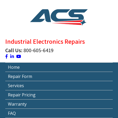
Skip
to
content
ACS Industrial Blog
Just another WordPress site
Industrial Electronics Repairs
Call Us:
800-605-6419
Home
Repair Form
Services
Repair Pricing
Warranty
FAQ