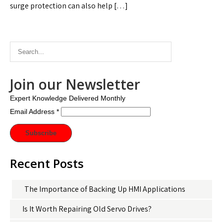
surge protection can also help […]
Join our Newsletter
Expert Knowledge Delivered Monthly
Email Address
*
Recent Posts
The Importance of Backing Up HMI Applications
Is It Worth Repairing Old Servo Drives?