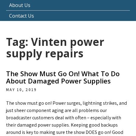
About Us
Contact Us
Tag:
Vinten power
supply repairs
The Show Must Go On! What To Do
About Damaged Power Supplies
MAY 10, 2019
The show must go on! Power surges, lightning strikes, and
just sheer component aging are all problems our
broadcaster customers deal with often – especially with
their damaged power supplies. Keeping good backups
around is key to making sure the show DOES go on! Good