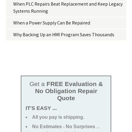
When PLC Repairs Beat Replacement and Keep Legacy
Systems Running
When a Power Supply Can Be Repaired
Why Backing Up an HMI Program Saves Thousands
Get a
FREE Evaluation &
No Obligation Repair
Quote
IT'S EASY ...
All you pay is shipping.
No Estimates - No Surprises
...