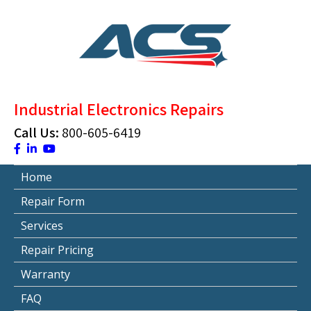
Skip
to
content
ACS Industrial Blog
Just another WordPress site
Industrial Electronics Repairs
Call Us:
800-605-6419
Home
Repair Form
Services
Repair Pricing
Warranty
FAQ