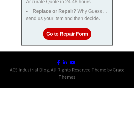
Accurate Quote in 24-48 hours.
Replace or Repair?
Why Guess ...
send us your item and then decide.
Go to Repair Form
ACS Industrial Blog. All Rights Reserved Theme by Grace
Themes