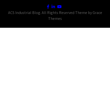
ACS Industrial Blog. All Rights Reserved Theme by Grace
Themes