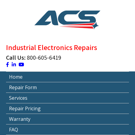
Skip
to
content
ACS Industrial Blog
Just another WordPress site
Industrial Electronics Repairs
Call Us:
800-605-6419
Home
Repair Form
Services
Repair Pricing
Warranty
FAQ