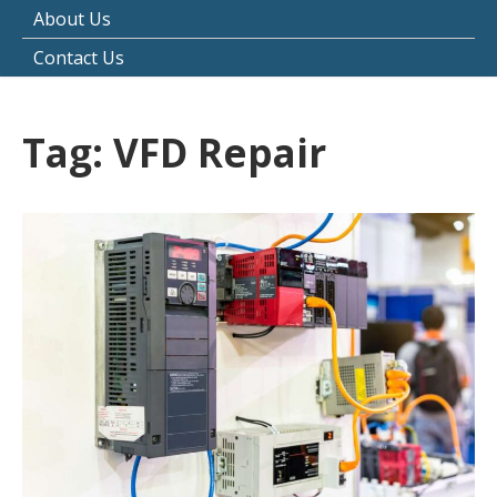
About Us
Contact Us
Tag:
VFD Repair