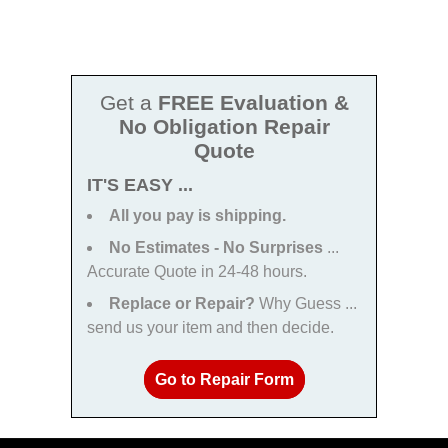
Get a
FREE Evaluation &
No Obligation Repair
Quote
IT'S EASY ...
All you pay is shipping.
No Estimates - No Surprises
...
Accurate Quote in 24-48 hours.
Replace or Repair?
Why Guess ...
send us your item and then decide.
Go to Repair Form