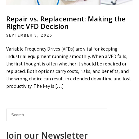
Repair vs. Replacement: Making the
Right VFD Decision
SEPTEMBER 9, 2025
Variable Frequency Drives (VFDs) are vital for keeping
industrial equipment running smoothly. When a VFD fails,
the first thought is often whether it should be repaired or
replaced. Both options carry costs, risks, and benefits, and
the wrong choice can result in extended downtime and lost
productivity. The key is […]
Join our Newsletter