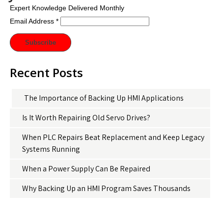
Expert Knowledge Delivered Monthly
Email Address
*
Recent Posts
The Importance of Backing Up HMI Applications
Is It Worth Repairing Old Servo Drives?
When PLC Repairs Beat Replacement and Keep Legacy
Systems Running
When a Power Supply Can Be Repaired
Why Backing Up an HMI Program Saves Thousands