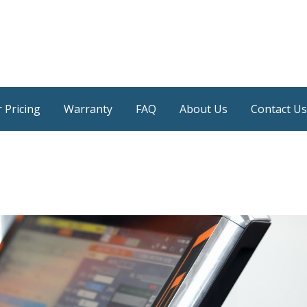
 Pricing
Warranty
FAQ
About Us
Contact Us