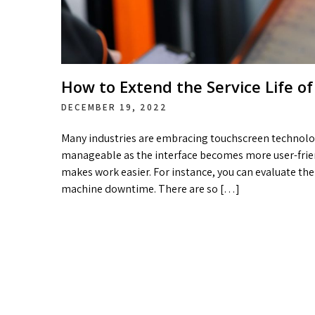
How to Extend the Service Life of
DECEMBER 19, 2022
Many industries are embracing touchscreen technol
manageable as the interface becomes more user-friend
makes work easier. For instance, you can evaluate t
machine downtime. There are so […]