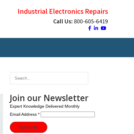
Industrial Electronics Repairs
Call Us:
800-605-6419
Join our Newsletter
Expert Knowledge Delivered Monthly
Email Address
*