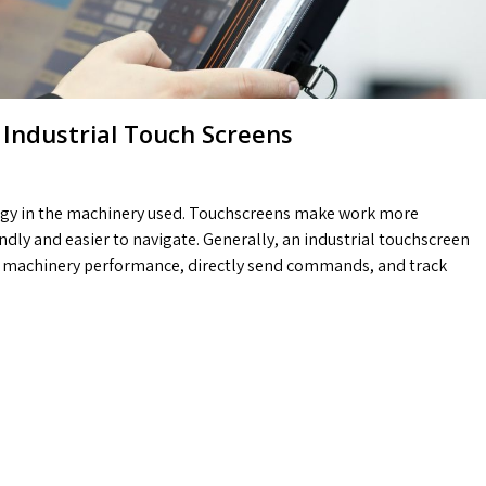
 Industrial Touch Screens
ogy in the machinery used. Touchscreens make work more
ly and easier to navigate. Generally, an industrial touchscreen
he machinery performance, directly send commands, and track