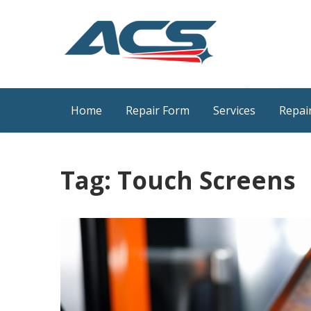
Skip
to
content
ACS Industrial Blog
Just another WordPress site
Home
Repair Form
Services
Repair
Tag:
Touch Screens