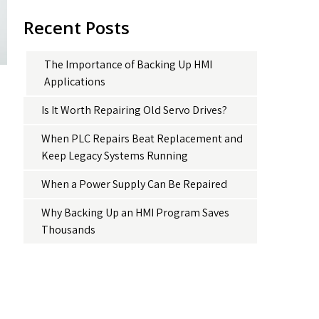
Recent Posts
The Importance of Backing Up HMI
Applications
Is It Worth Repairing Old Servo Drives?
When PLC Repairs Beat Replacement and
Keep Legacy Systems Running
When a Power Supply Can Be Repaired
Why Backing Up an HMI Program Saves
Thousands