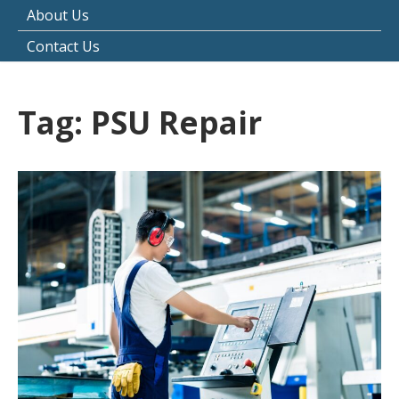
About Us
Contact Us
Tag:
PSU Repair