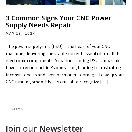
3 Common Signs Your CNC Power
Supply Needs Repair
MAY 13, 2024
The power supply unit (PSU) is the heart of your CNC
machine, delivering the stable current essential for all its
electronic components. A malfunctioning PSU can wreak
havoc on your machine’s operation, leading to frustrating
inconsistencies and even permanent damage. To keep your
CNC running smoothly, it’s crucial to recognize […]
Join our Newsletter