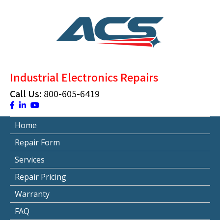
Skip
to
content
ACS Industrial Blog
Just another WordPress site
Industrial Electronics Repairs
Call Us:
800-605-6419
Home
Repair Form
Services
Repair Pricing
Warranty
FAQ