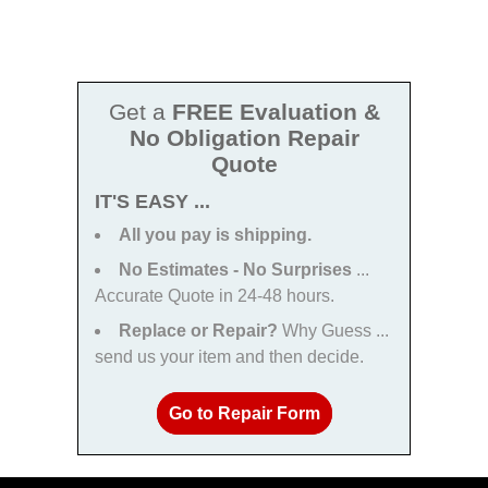
Get a
FREE Evaluation &
No Obligation Repair
Quote
IT'S EASY ...
All you pay is shipping.
No Estimates - No Surprises
...
Accurate Quote in 24-48 hours.
Replace or Repair?
Why Guess ...
send us your item and then decide.
Go to Repair Form