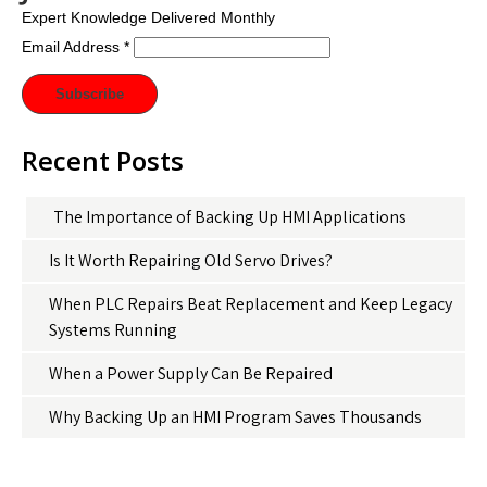
Expert Knowledge Delivered Monthly
Email Address
*
Recent Posts
The Importance of Backing Up HMI Applications
Is It Worth Repairing Old Servo Drives?
When PLC Repairs Beat Replacement and Keep Legacy
Systems Running
When a Power Supply Can Be Repaired
Why Backing Up an HMI Program Saves Thousands