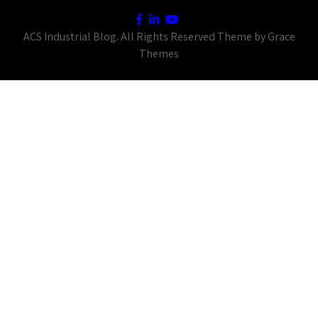
ACS Industrial Blog. All Rights Reserved Theme by Grace
Themes