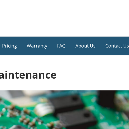
 Pricing
Warranty
FAQ
About Us
Contact Us
aintenance