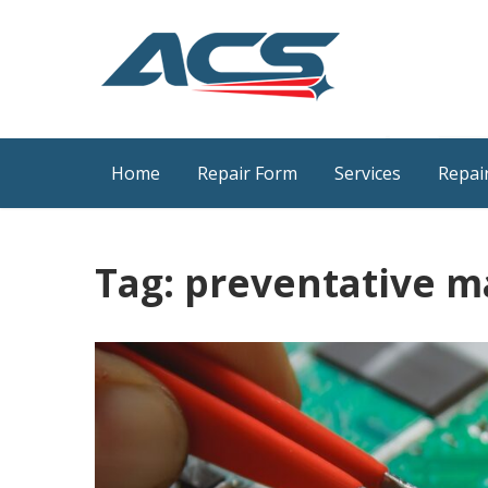
Skip
to
content
ACS Industrial Blog
Just another WordPress site
Home
Repair Form
Services
Repair
Tag:
preventative m