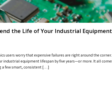
nd the Life of Your Industrial Equipment
cs users worry that expensive failures are right around the corner.
ur industrial equipment lifespan by five years—or more. It all come
g a few smart, consistent […]