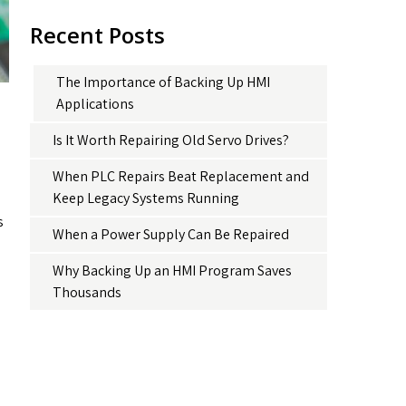
Recent Posts
The Importance of Backing Up HMI
Applications
Is It Worth Repairing Old Servo Drives?
When PLC Repairs Beat Replacement and
Keep Legacy Systems Running
s
When a Power Supply Can Be Repaired
Why Backing Up an HMI Program Saves
Thousands