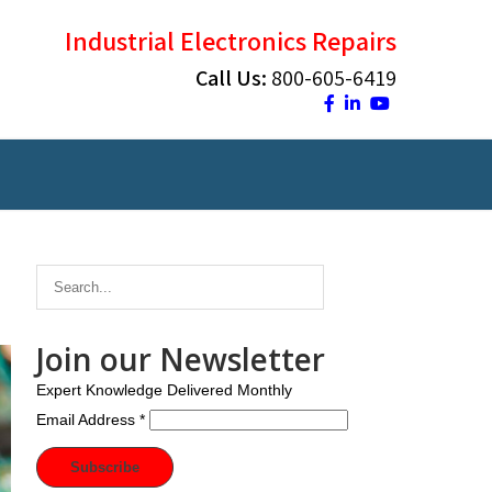
Industrial Electronics Repairs
Call Us:
800-605-6419
Join our Newsletter
Expert Knowledge Delivered Monthly
Email Address
*