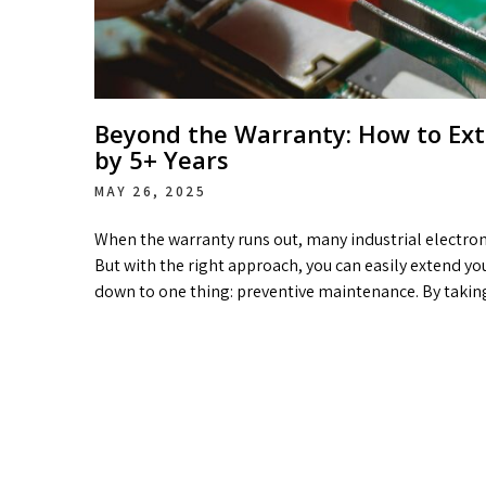
Beyond the Warranty: How to Exte
by 5+ Years
MAY 26, 2025
When the warranty runs out, many industrial electroni
But with the right approach, you can easily extend yo
down to one thing: preventive maintenance. By takin