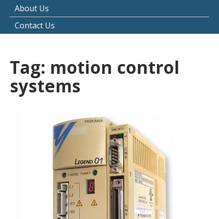
About Us
Contact Us
Tag:
motion control
systems