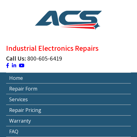
Skip
to
content
ACS Industrial Blog
Just another WordPress site
Industrial Electronics Repairs
Call Us:
800-605-6419
Home
Repair Form
Services
Repair Pricing
Warranty
FAQ