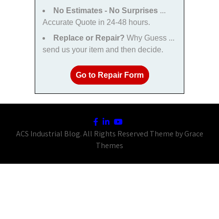
No Estimates - No Surprises
...
Accurate Quote in 24-48 hours.
Replace or Repair?
Why Guess ...
send us your item and then decide.
Go to Repair Form
ACS Industrial Blog. All Rights Reserved Theme by Grace
Themes