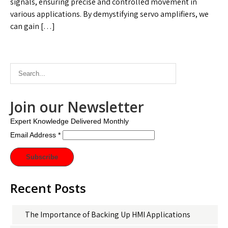
signals, ensuring precise and controlled movement in
various applications. By demystifying servo amplifiers, we
can gain […]
Join our Newsletter
Expert Knowledge Delivered Monthly
Email Address
*
Recent Posts
The Importance of Backing Up HMI Applications