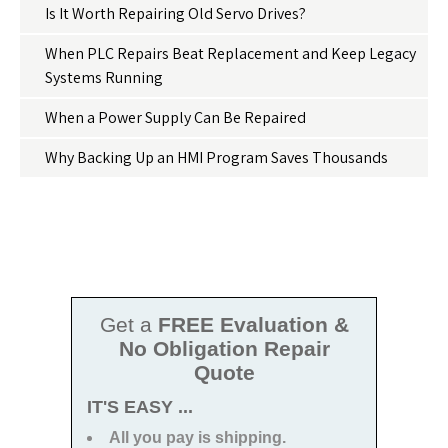
Is It Worth Repairing Old Servo Drives?
When PLC Repairs Beat Replacement and Keep Legacy
Systems Running
When a Power Supply Can Be Repaired
Why Backing Up an HMI Program Saves Thousands
Get a
FREE Evaluation &
No Obligation Repair
Quote
IT'S EASY ...
All you pay is shipping.