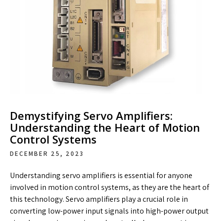
Demystifying Servo Amplifiers:
Understanding the Heart of Motion
Control Systems
DECEMBER 25, 2023
Understanding servo amplifiers is essential for anyone
involved in motion control systems, as they are the heart of
this technology. Servo amplifiers play a crucial role in
converting low-power input signals into high-power output