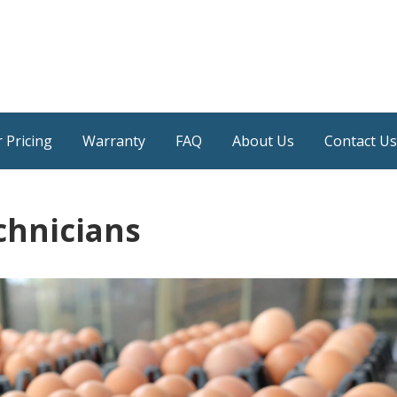
 Pricing
Warranty
FAQ
About Us
Contact Us
chnicians