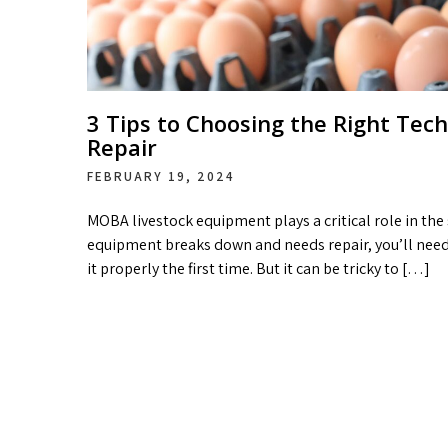
3 Tips to Choosing the Right Tec
Repair
FEBRUARY 19, 2024
MOBA livestock equipment plays a critical role in the
equipment breaks down and needs repair, you’ll need
it properly the first time. But it can be tricky to […]