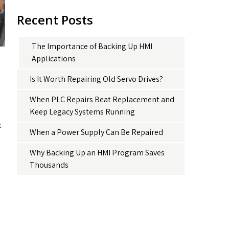
Recent Posts
The Importance of Backing Up HMI
Applications
Is It Worth Repairing Old Servo Drives?
When PLC Repairs Beat Replacement and
Keep Legacy Systems Running
x
When a Power Supply Can Be Repaired
Why Backing Up an HMI Program Saves
Thousands