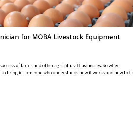
hnician for MOBA Livestock Equipment
 success of farms and other agricultural businesses. So when
 to bring in someone who understands how it works and how to fi