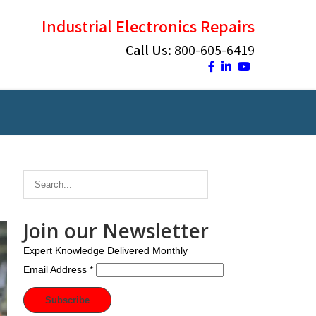
Industrial Electronics Repairs
Call Us:
800-605-6419
Join our Newsletter
Expert Knowledge Delivered Monthly
Email Address
*