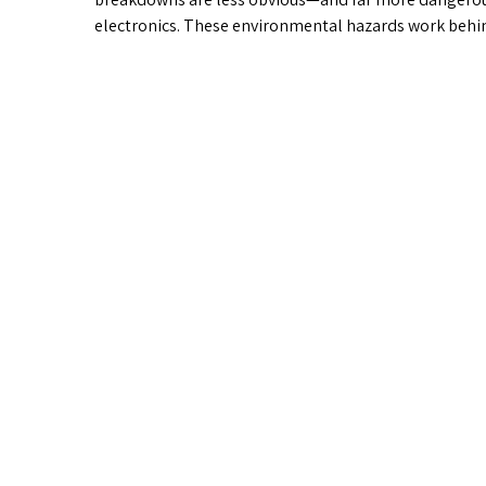
electronics. These environmental hazards work behi