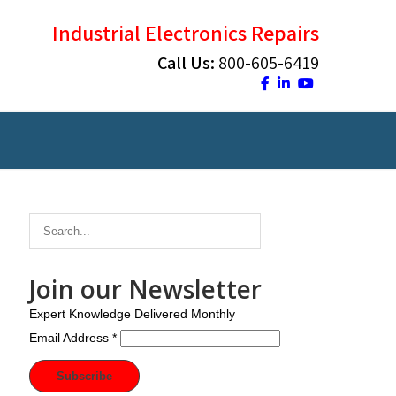
Industrial Electronics Repairs
Call Us:
800-605-6419
Join our Newsletter
Expert Knowledge Delivered Monthly
Email Address
*