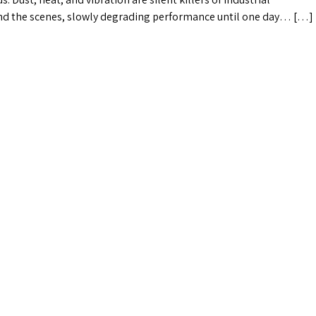
nd the scenes, slowly degrading performance until one day… […]