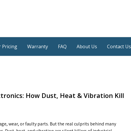
 Pricing
Warranty
FAQ
About Us
Contact Us
ctronics: How Dust, Heat & Vibration Kill
e, wear, or faulty parts. But the real culprits behind many
ust, heat, and vibration are silent killers of industrial