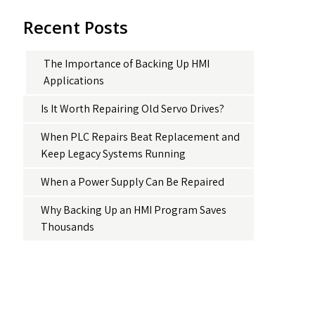
Recent Posts
The Importance of Backing Up HMI
Applications
Is It Worth Repairing Old Servo Drives?
When PLC Repairs Beat Replacement and
Keep Legacy Systems Running
When a Power Supply Can Be Repaired
Why Backing Up an HMI Program Saves
Thousands