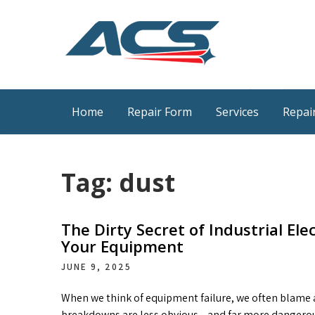
Skip
to
content
ACS Industrial Blog
Just another WordPress site
Home
Repair Form
Services
Repair
Tag:
dust
The Dirty Secret of Industrial Ele
Your Equipment
JUNE 9, 2025
When we think of equipment failure, we often blame ag
breakdowns are less obvious—and far more dangerous. D