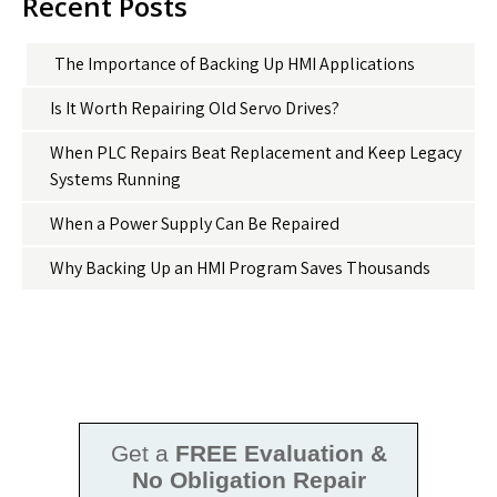
Recent Posts
The Importance of Backing Up HMI Applications
Is It Worth Repairing Old Servo Drives?
When PLC Repairs Beat Replacement and Keep Legacy
Systems Running
When a Power Supply Can Be Repaired
Why Backing Up an HMI Program Saves Thousands
Get a
FREE Evaluation &
No Obligation Repair