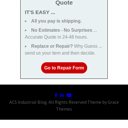
Quote
IT'S EASY ...
All you pay is shipping.
No Estimates - No Surprises
...
Accurate Quote in 24-48 hours.
Replace or Repair?
Why Guess ...
send us your item and then decide.
Go to Repair Form
ACS Industrial Blog. All Rights Reserved Theme by Grace
Themes