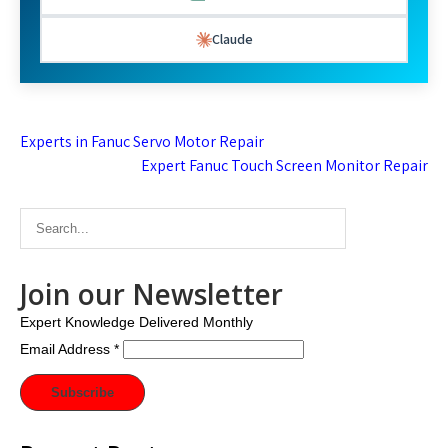
Claude
Post
Experts in Fanuc Servo Motor Repair
navigation
Expert Fanuc Touch Screen Monitor Repair
Join our Newsletter
Expert Knowledge Delivered Monthly
Email Address
*