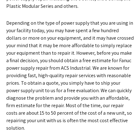
Plastic Modular Series and others.
Depending on the type of power supply that you are using in
your facility today, you may have spent a few hundred
dollars or more on your equipment, and it may have crossed
your mind that it may be more affordable to simply replace
your equipment than to repair it. However, before you make
a final decision, you should obtain a free estimate for Fanuc
power supply repair from ACS Industrial. We are known for
providing fast, high-quality repair services with reasonable
prices. To obtain a quote, you simply have to ship your
power supply unit to us for a free evaluation. We can quickly
diagnose the problem and provide you with an affordable,
firm estimate for the repair. Most of the time, our repair
costs are about 15 to 50 percent of the cost of a new unit, so
repairing your unit with us is often the most cost effective
solution.