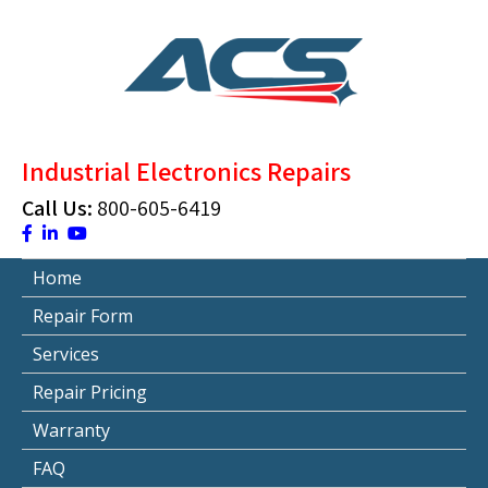
Skip
to
content
ACS Industrial Blog
Just another WordPress site
Industrial Electronics Repairs
Call Us:
800-605-6419
Home
Repair Form
Services
Repair Pricing
Warranty
FAQ