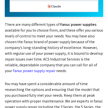
Claude
There are many different types of
Fanuc power supplies
available for you to choose from, and these offer you various
levels of control to meet your needs. You may have also
chosen the Fanuc brand of power supply because of the
company’s long-standing history of excellence. However,
with regular use of your power supply, it is bound to develop
repair issues over time. ACS Industrial Services is the
reliable, dependable company that you can call for all of
your
Fanuc power supply repair
needs.
You may have spent a considerable amount of time
researching the options and ensuring that the model that
you purchased fully met your needs. Keep them at peak
operation with proper maintenance. We are experts in fanuc
power supply repair including the 3 Series, the 5 Series, the