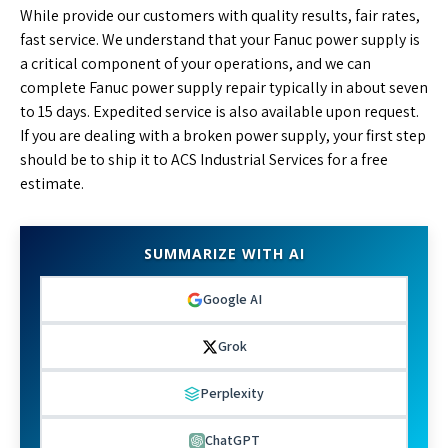
While provide our customers with quality results, fair rates,
fast service. We understand that your Fanuc power supply is
a critical component of your operations, and we can
complete Fanuc power supply repair typically in about seven
to 15 days. Expedited service is also available upon request.
If you are dealing with a broken power supply, your first step
should be to ship it to ACS Industrial Services for a free
estimate.
SUMMARIZE WITH AI
Google AI
Grok
Perplexity
ChatGPT