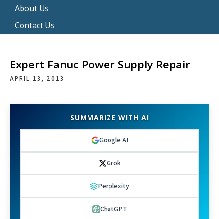
About Us
Contact Us
Expert Fanuc Power Supply Repair
APRIL 13, 2013
SUMMARIZE WITH AI
Google AI
Grok
Perplexity
ChatGPT