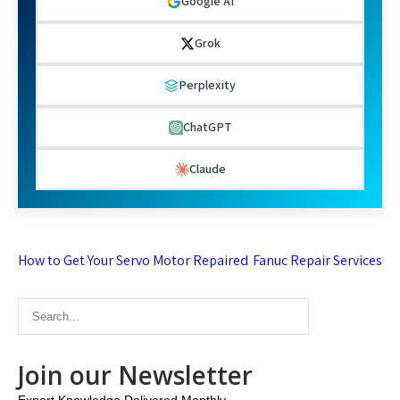
Google AI
Grok
Perplexity
ChatGPT
Claude
Post
How to Get Your Servo Motor Repaired
Fanuc Repair Services
navigation
Join our Newsletter