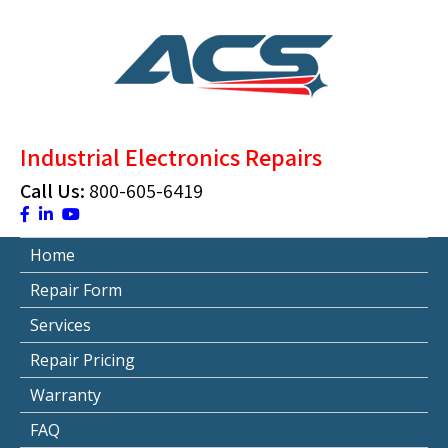
Skip
to
content
ACS Industrial Blog
Just another WordPress site
Industrial Electronics Repairs
Call Us:
800-605-6419
Home
Repair Form
Services
Repair Pricing
Warranty
FAQ