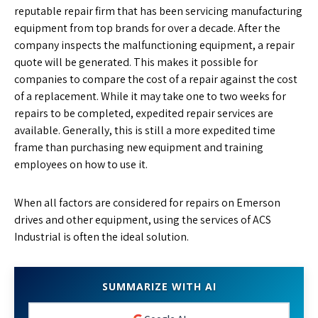
reputable repair firm that has been servicing manufacturing
equipment from top brands for over a decade. After the
company inspects the malfunctioning equipment, a repair
quote will be generated. This makes it possible for
companies to compare the cost of a repair against the cost
of a replacement. While it may take one to two weeks for
repairs to be completed, expedited repair services are
available. Generally, this is still a more expedited time
frame than purchasing new equipment and training
employees on how to use it.
When all factors are considered for repairs on Emerson
drives and other equipment, using the services of ACS
Industrial is often the ideal solution.
SUMMARIZE WITH AI