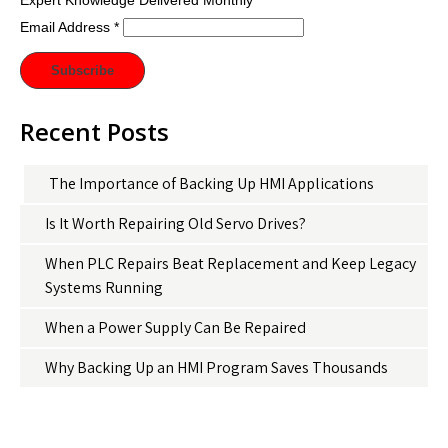
Expert Knowledge Delivered Monthly
Email Address
*
Recent Posts
The Importance of Backing Up HMI Applications
Is It Worth Repairing Old Servo Drives?
When PLC Repairs Beat Replacement and Keep Legacy
Systems Running
When a Power Supply Can Be Repaired
Why Backing Up an HMI Program Saves Thousands