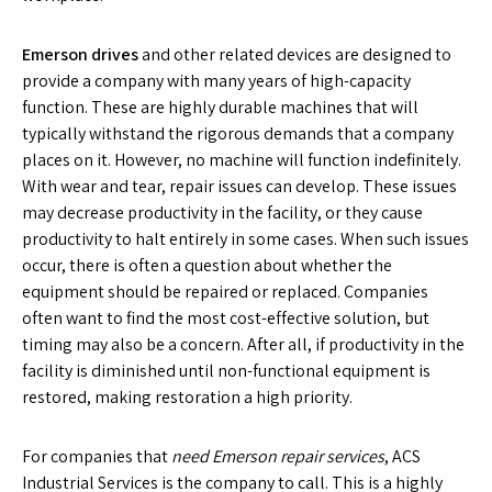
Emerson drives
and other related devices are designed to
provide a company with many years of high-capacity
function. These are highly durable machines that will
typically withstand the rigorous demands that a company
places on it. However, no machine will function indefinitely.
With wear and tear, repair issues can develop. These issues
may decrease productivity in the facility, or they cause
productivity to halt entirely in some cases. When such issues
occur, there is often a question about whether the
equipment should be repaired or replaced. Companies
often want to find the most cost-effective solution, but
timing may also be a concern. After all, if productivity in the
facility is diminished until non-functional equipment is
restored, making restoration a high priority.
For companies that
need Emerson repair services
, ACS
Industrial Services is the company to call. This is a highly