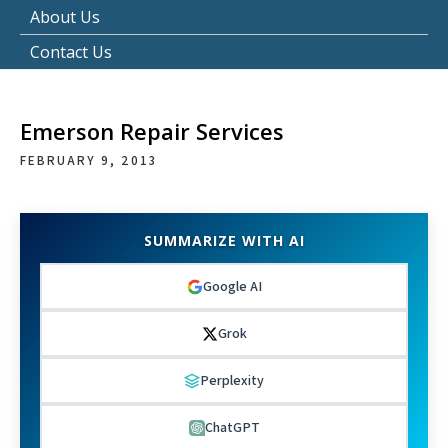
About Us
Contact Us
Emerson Repair Services
FEBRUARY 9, 2013
SUMMARIZE WITH AI
Google AI
Grok
Perplexity
ChatGPT