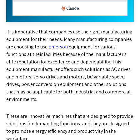
Claude
It is imperative that companies use the right manufacturing
equipment for their needs. Many manufacturing companies
are choosing to use
Emerson
equipment for various
functions at their facilities because of the manufacturer’s
elite reputation for excellence and dependability. This
equipment manufacturer offers such solutions as AC drives
and motors, servo drives and motors, DC variable speed
drives, power conversion equipment and other solutions
that may be applicable for both industrial and commercial
environments.
These are innovative machines that are designed to provide
solutions for demanding functions, and they are designed
to promote energy efficiency and productivity in the
workplace.