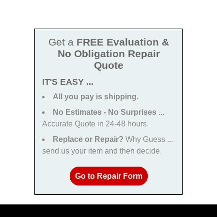
Get a
FREE Evaluation &
No Obligation Repair
Quote
IT'S EASY ...
All you pay is shipping.
No Estimates - No Surprises
...
Accurate Quote in 24-48 hours.
Replace or Repair?
Why Guess ...
send us your item and then decide.
Go to Repair Form