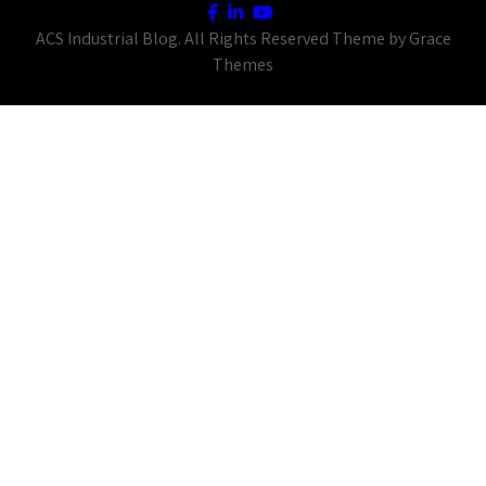
ACS Industrial Blog. All Rights Reserved Theme by Grace
Themes