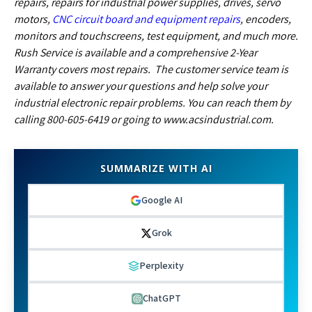
repairs, repairs for industrial power supplies, drives, servo
motors,
CNC circuit board and equipment repairs
, encoders,
monitors and touchscreens, test equipment, and much more.
Rush Service is available and a comprehensive 2-Year
Warranty covers most repairs. The customer service team is
available to answer your questions and help solve your
industrial electronic repair problems. You can reach them by
calling 800-605-6419 or going to www.acsindustrial.com.
SUMMARIZE WITH AI
Google AI
Grok
Perplexity
ChatGPT