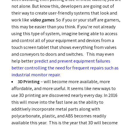
not alone. But know this, developers are going out of
their way to create user-friendly systems that look and
work like
video games
. So if you or your staff are gamers,
this may be easier than you think. If you’re not already
using this type of system, imagine being able to access
and control all of your equipment and devices from a
touch screen tablet that shows everything from valves
and conveyors to doors and switches. This may even
help better
predict and prevent equipment failures
better controlling the need for frequent repairs such as
industrial monitor repair.
3D Printing
– will become more available, more
affordable, and more useful. It seems like new ways to
use 3D printing are discovered nearly every day. In 2016
this will move into the fast lane as the ability to
additively incorporate metal parts along with
polycarbonate, plastic, and ABS becomes readily
available this year. This is the year that 3D will become