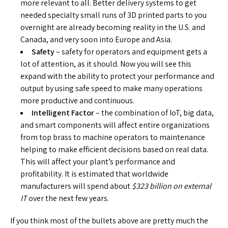
more relevant to all. Better delivery systems to get
needed specialty small runs of 3D printed parts to you
overnight are already becoming reality in the U.S. and
Canada, and very soon into Europe and Asia.
Safety
– safety for operators and equipment gets a
lot of attention, as it should. Now you will see this
expand with the ability to protect your performance and
output by using safe speed to make many operations
more productive and continuous.
Intelligent Factor
– the combination of IoT, big data,
and smart components will affect entire organizations
from top brass to machine operators to maintenance
helping to make efficient decisions based on real data.
This will affect your plant’s performance and
profitability. It is estimated that worldwide
manufacturers will spend about
$323 billion on external
IT
over the next few years.
If you think most of the bullets above are pretty much the