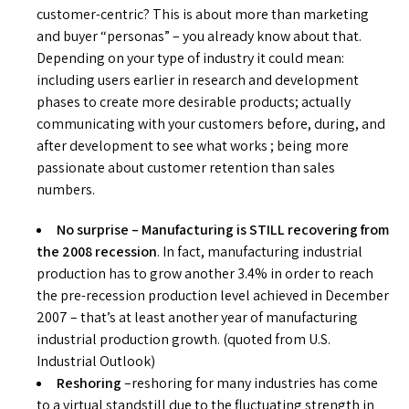
customer-centric? This is about more than marketing
and buyer “personas” – you already know about that.
Depending on your type of industry it could mean:
including users earlier in research and development
phases to create more desirable products; actually
communicating with your customers before, during, and
after development to see what works ; being more
passionate about customer retention than sales
numbers.
No surprise – Manufacturing is STILL recovering from
the 2008 recession
. In fact, manufacturing industrial
production has to grow another 3.4% in order to reach
the pre-recession production level achieved in December
2007 – that’s at least another year of manufacturing
industrial production growth. (quoted from U.S.
Industrial Outlook)
Reshoring
–reshoring for many industries has come
to a virtual standstill due to the fluctuating strength in