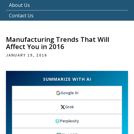
About Us
Contact Us
Manufacturing Trends That Will
Affect You in 2016
JANUARY 19, 2016
SUMMARIZE WITH AI
Google AI
Grok
Perplexity