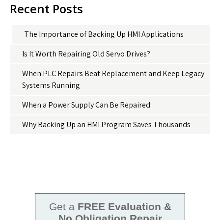
Recent Posts
The Importance of Backing Up HMI Applications
Is It Worth Repairing Old Servo Drives?
When PLC Repairs Beat Replacement and Keep Legacy
Systems Running
When a Power Supply Can Be Repaired
Why Backing Up an HMI Program Saves Thousands
Get a
FREE Evaluation &
No Obligation Repair