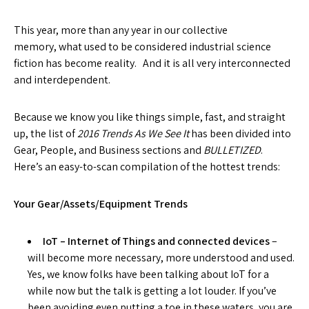
This year, more than any year in our collective
memory, what used to be considered industrial science
fiction has become reality. And it is all very interconnected
and interdependent.
Because we know you like things simple, fast, and straight
up, the list of
2016 Trends As We See It
has been divided into
Gear, People, and Business sections and
BULLETIZED
.
Here’s an easy-to-scan compilation of the hottest trends:
Your Gear/Assets/Equipment Trends
IoT – Internet of Things and connected devices
–
will become more necessary, more understood and used.
Yes, we know folks have been talking about IoT for a
while now but the talk is getting a lot louder. If you’ve
been avoiding even putting a toe in these waters, you are