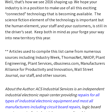
Well, that’s how we see 2016 shaping up. We hope your
industry is in a position to make use of all this exciting
“connected” technology that is becoming available. The
science fiction element of the technology is important but
the human element, your staff and your customers, is still in
the driver’s seat. Keep both in mind as your forge your way
into new territory this year.
** Articles used to compile this list came from numerous
sources including Industry Week, ThomasNet, NAIOP, Plant
Engineering, Plant Services, dbusiness.com, Manufacturers
Alliance for Productivity and Innovation, Wall Street
Journal, our staff, and other sources.
About the Author: ACS Industrial Services is an independent
industrial electronic repair center providing
repairs for all
types of industrial electronic equipment and most all
manufacturers including circuit board repairs
, logic board