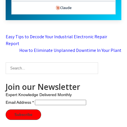
Claude
Post
Easy Tips to Decode Your Industrial Electronic Repair
navigation
Report
How to Eliminate Unplanned Downtime In Your Plant
Join our Newsletter
Expert Knowledge Delivered Monthly
Email Address
*