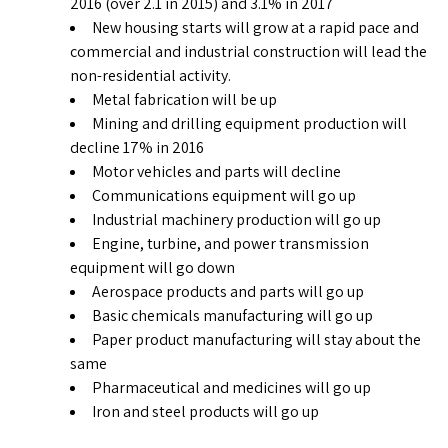
2016 (over 2.1 in 2015) and 3.1% in 2017
New housing starts will grow at a rapid pace and
commercial and industrial construction will lead the
non-residential activity.
Metal fabrication will be up
Mining and drilling equipment production will
decline 17% in 2016
Motor vehicles and parts will decline
Communications equipment will go up
Industrial machinery production will go up
Engine, turbine, and power transmission
equipment will go down
Aerospace products and parts will go up
Basic chemicals manufacturing will go up
Paper product manufacturing will stay about the
same
Pharmaceutical and medicines will go up
Iron and steel products will go up