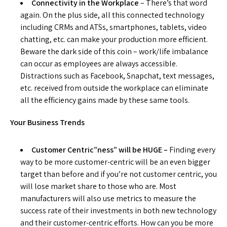
Connectivity in the Workplace
– There’s that word
again. On the plus side, all this connected technology
including CRMs and ATSs, smartphones, tablets, video
chatting, etc. can make your production more efficient.
Beware the dark side of this coin – work/life imbalance
can occur as employees are always accessible.
Distractions such as Facebook, Snapchat, text messages,
etc. received from outside the workplace can eliminate
all the efficiency gains made by these same tools.
Your Business Trends
Customer Centric”ness” will be HUGE –
Finding every
way to be more customer-centric will be an even bigger
target than before and if you’re not customer centric, you
will lose market share to those who are. Most
manufacturers will also use metrics to measure the
success rate of their investments in both new technology
and their customer-centric efforts. How can you be more