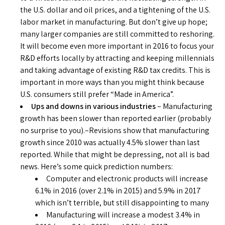
the U.S. dollar and oil prices, and a tightening of the U.S.
labor market in manufacturing. But don’t give up hope;
many larger companies are still committed to reshoring.
It will become even more important in 2016 to focus your
R&D efforts locally by attracting and keeping millennials
and taking advantage of existing R&D tax credits. This is
important in more ways than you might think because
U.S. consumers still prefer “Made in America”.
Ups and downs in various industries
– Manufacturing
growth has been slower than reported earlier (probably
no surprise to you).–Revisions show that manufacturing
growth since 2010 was actually 4.5% slower than last
reported. While that might be depressing, not all is bad
news. Here’s some quick prediction numbers:
Computer and electronic products will increase
6.1% in 2016 (over 2.1% in 2015) and 5.9% in 2017
which isn’t terrible, but still disappointing to many
Manufacturing will increase a modest 3.4% in