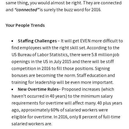
same thing, you would almost be right. They are connected
and
“connected”
is surely the buzz word for 2016.
Your People Trends
Staffing Challenges
– It will get EVEN more difficult to
find employees with the right skill set. According to the
US Bureau of Labor Statistics, there were 5.8 million job
openings in the US in July 2015 and there will be stiff
competition in 2016 to fill those positions. Signing
bonuses are becoming the norm. Staff education and
training for leadership will be even more important.
New Overtime Rules
– Proposed increases (which
haven’t occurred in 40 years) to the minimum salary
requirements for overtime will affect many. 40 plus years
ago, approximately 60% of salaried workers were
eligible for overtime. In 2016, only 8 percent of full-time
salaried workers are.