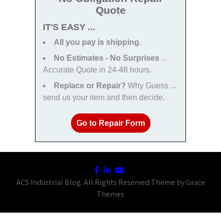
Quote
IT'S EASY ...
All you pay is shipping.
No Estimates - No Surprises
...
Accurate Quote in 24-48 hours.
Replace or Repair?
Why Guess ...
send us your item and then decide.
Go to Repair Form
ACS Industrial Blog. All Rights Reserved Theme by Grace
Themes