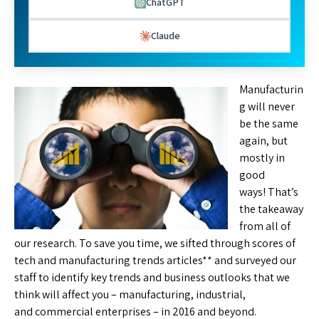
ChatGPT
Claude
Manufacturin
g will never
be the same
again, but
mostly in
good
ways! That’s
the takeaway
from all of
our research. To save you time, we sifted through scores of
tech and manufacturing trends articles** and surveyed our
staff to identify key trends and business outlooks that we
think will affect you – manufacturing, industrial,
and commercial enterprises – in 2016 and beyond.