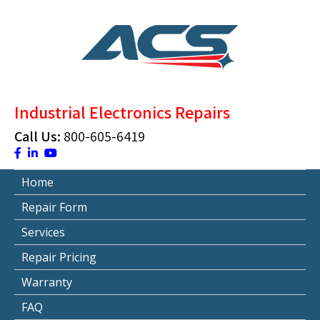
Skip
to
content
ACS Industrial Blog
Just another WordPress site
Industrial Electronics Repairs
Call Us:
800-605-6419
Home
Repair Form
Services
Repair Pricing
Warranty
FAQ