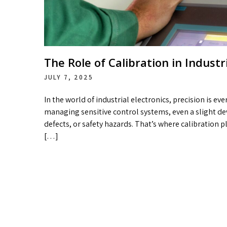
The Role of Calibration in Indust
JULY 7, 2025
In the world of industrial electronics, precision is e
managing sensitive control systems, even a slight de
defects, or safety hazards. That’s where calibration pl
[…]