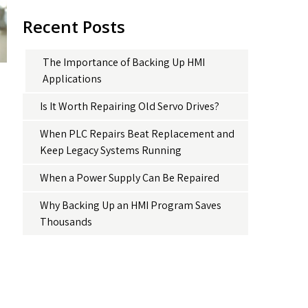
Recent Posts
The Importance of Backing Up HMI
Applications
Is It Worth Repairing Old Servo Drives?
When PLC Repairs Beat Replacement and
Keep Legacy Systems Running
When a Power Supply Can Be Repaired
Why Backing Up an HMI Program Saves
Thousands