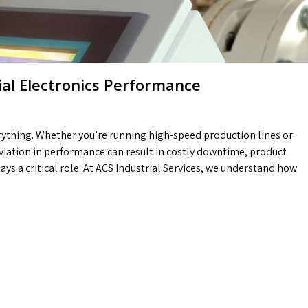
rial Electronics Performance
verything. Whether you’re running high-speed production lines or
viation in performance can result in costly downtime, product
ays a critical role. At ACS Industrial Services, we understand how