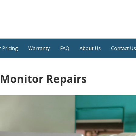
 Pricing
Warranty
FAQ
About Us
Contact Us
 Monitor Repairs