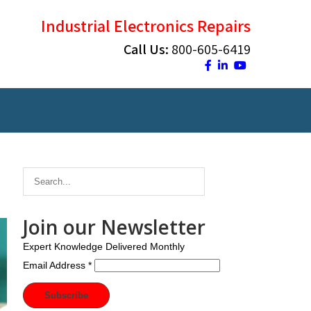
Industrial Electronics Repairs
Call Us:
800-605-6419
Join our Newsletter
Expert Knowledge Delivered Monthly
Email Address
*