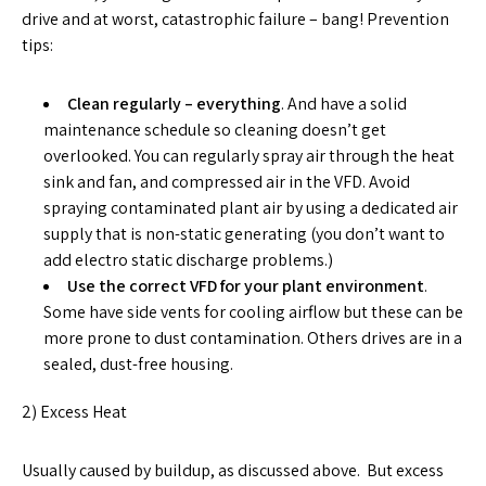
drive and at worst, catastrophic failure – bang! Prevention
tips:
Clean regularly – everything
. And have a solid
maintenance schedule so cleaning doesn’t get
overlooked. You can regularly spray air through the heat
sink and fan, and compressed air in the VFD. Avoid
spraying contaminated plant air by using a dedicated air
supply that is non-static generating (you don’t want to
add electro static discharge problems.)
Use the correct VFD for your plant environment
.
Some have side vents for cooling airflow but these can be
more prone to dust contamination. Others drives are in a
sealed, dust-free housing.
2) Excess Heat
Usually caused by buildup, as discussed above. But excess