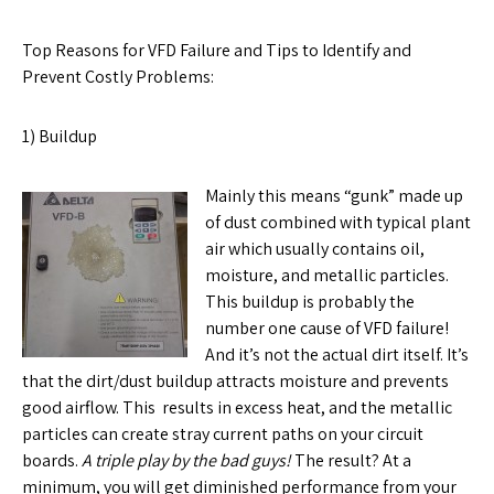
Top Reasons for VFD Failure and Tips to Identify and
Prevent Costly Problems:
1) Buildup
Mainly this means “gunk” made up
of dust combined with typical plant
air which usually contains oil,
moisture, and metallic particles.
This buildup is probably the
number one cause of VFD failure!
And it’s not the actual dirt itself. It’s
that the dirt/dust buildup attracts moisture and prevents
good airflow. This results in excess heat, and the metallic
particles can create stray current paths on your circuit
boards.
A triple play by the bad guys!
The result? At a
minimum, you will get diminished performance from your