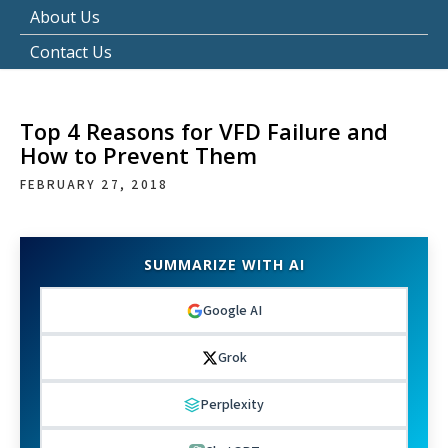
About Us
Contact Us
Top 4 Reasons for VFD Failure and
How to Prevent Them
FEBRUARY 27, 2018
SUMMARIZE WITH AI
Google AI
Grok
Perplexity