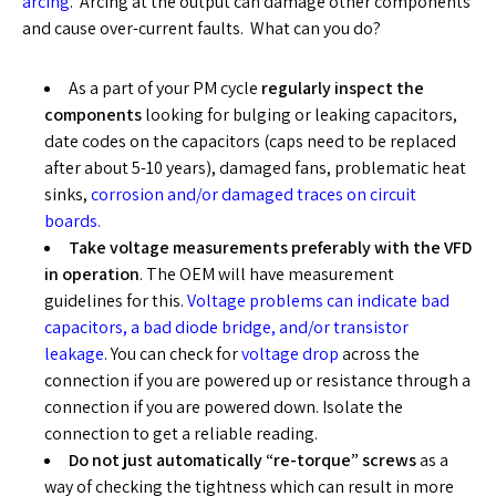
arcing
. Arcing at the output can damage other components
and cause over-current faults. What can you do?
As a part of your PM cycle
regularly inspect the
components
looking for bulging or leaking capacitors,
date codes on the capacitors (caps need to be replaced
after about 5-10 years), damaged fans, problematic heat
sinks,
corrosion and/or damaged traces on circuit
boards.
Take voltage measurements preferably with the VFD
in operation
. The OEM will have measurement
guidelines for this.
Voltage problems can indicate bad
capacitors, a bad diode bridge, and/or transistor
leakage
. You can check for
voltage drop
across the
connection if you are powered up or resistance through a
connection if you are powered down. Isolate the
connection to get a reliable reading.
Do not just automatically “re-torque” screws
as a
way of checking the tightness which can result in more