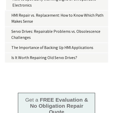
Electronics
HMI Repair vs. Replacement: How to Know Which Path
Makes Sense
Servo Drives: Repairable Problems vs. Obsolescence
Challenges
The Importance of Backing Up HMI Applications
Is It Worth Repairing Old Servo Drives?
Get a
FREE Evaluation &
No Obligation Repair
Quote