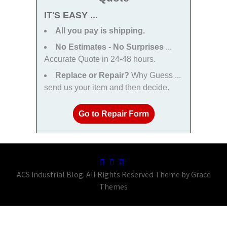
IT'S EASY ...
All you pay is shipping.
No Estimates - No Surprises
...
Accurate Quote in 24-48 hours.
Replace or Repair?
Why Guess ...
send us your item and then decide.
Go to Repair Form
ACS Industrial Blog. All Rights Reserved Theme by Grace
Themes