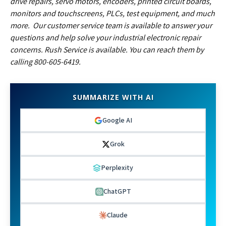
drive repairs, servo motors, encoders, printed circuit boards,
monitors and touchscreens, PLCs, test equipment, and much
more. Our customer service team is available to answer your
questions and help solve your industrial electronic repair
concerns. Rush Service is available. You can reach them by
calling 800-605-6419.
SUMMARIZE WITH AI
Google AI
Grok
Perplexity
ChatGPT
Claude