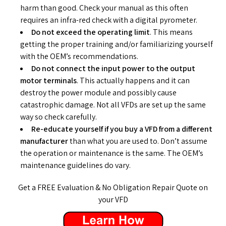
harm than good. Check your manual as this often
requires an infra-red check with a digital pyrometer.
Do not exceed the operating limit
. This means
getting the proper training and/or familiarizing yourself
with the OEM’s recommendations.
Do not connect the input power to the output
motor terminals
. This actually happens and it can
destroy the power module and possibly cause
catastrophic damage. Not all VFDs are set up the same
way so check carefully.
Re-educate yourself if you buy a VFD from a different
manufacturer
than what you are used to. Don’t assume
the operation or maintenance is the same. The OEM’s
maintenance guidelines do vary.
Get a FREE Evaluation & No Obligation Repair Quote on
your VFD