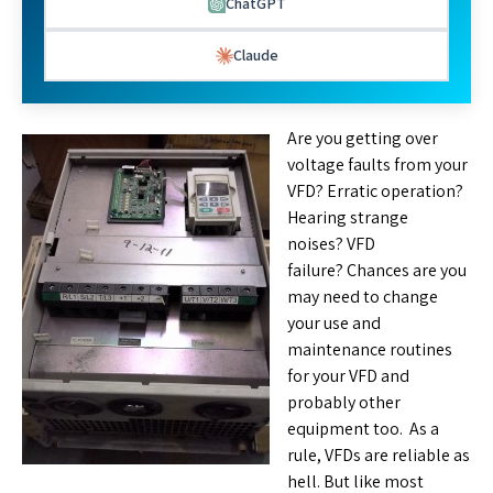
ChatGPT
Claude
Are you getting over
voltage faults from your
VFD? Erratic operation?
Hearing strange
noises? VFD
failure? Chances are you
may need to change
your use and
maintenance routines
for your VFD and
probably other
equipment too. As a
rule, VFDs are reliable as
hell. But like most