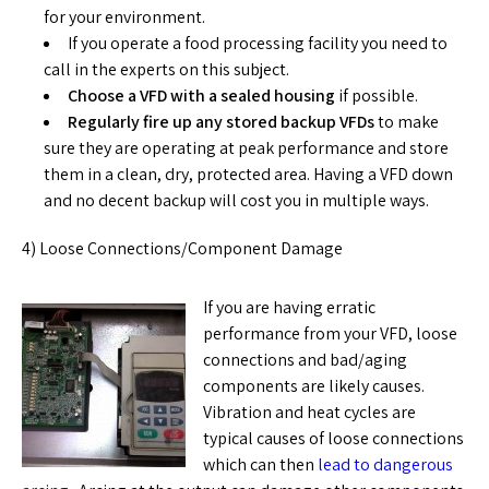
for your environment.
If you operate a food processing facility you need to
call in the experts on this subject.
Choose a
VFD with a sealed housing
if possible.
Regularly fire up any stored backup VFDs
to make
sure they are operating at peak performance and store
them in a clean, dry, protected area. Having a VFD down
and no decent backup will cost you in multiple ways.
4) Loose Connections/Component Damage
If you are having erratic
performance from your VFD, loose
connections and bad/aging
components are likely causes.
Vibration and heat cycles are
typical causes of loose connections
which can then
lead to dangerous