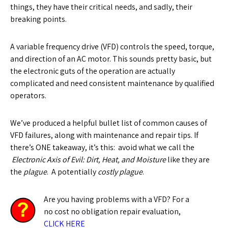
things, they have their critical needs, and sadly, their
breaking points.
A variable frequency drive (VFD) controls the speed, torque,
and direction of an AC motor. This sounds pretty basic, but
the electronic guts of the operation are actually
complicated and need consistent maintenance by qualified
operators.
We’ve produced a helpful bullet list of common causes of
VFD failures, along with maintenance and repair tips. If
there’s ONE takeaway, it’s this: avoid what we call the
Electronic Axis of Evil: Dirt, Heat, and Moisture
like they are
the
plague
. A potentially
costly plague
.
Are you having problems with a VFD? For a
no cost no obligation repair evaluation,
CLICK HERE