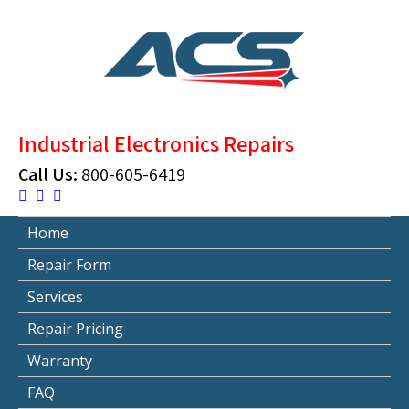
Skip
to
content
ACS Industrial Blog
Just another WordPress site
Industrial Electronics Repairs
Call Us:
800-605-6419
Home
Repair Form
Services
Repair Pricing
Warranty
FAQ