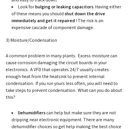
Look for
bulging or leaking capacitors
. Having either
of these means you should
shut down the drive
immediately and get it repaired
! The risk is an
expensive cascade of component damage.
3) Moisture/Condensation
A common problem in many plants. Excess moisture can
cause corrosion damaging the circuit boards in your
electronics. A VFD that operates 24/7 usually creates
enough heat from the heatsink to prevent internal
condensation. If you run yours less often, you will need to
take steps to prevent condensation. What can you do about
this?
Dehumidifiers
can help but make sure they are not
dripping near electronic equipment. There are many
dehumidifier choices so get help making the best choice