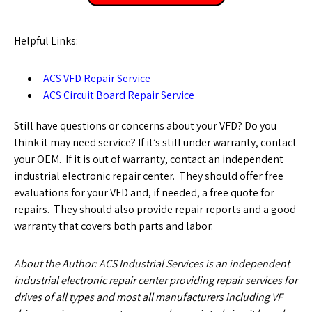
Helpful Links:
ACS VFD Repair Service
ACS Circuit Board Repair Service
Still have questions or concerns about your VFD? Do you
think it may need service? If it’s still under warranty, contact
your OEM. If it is out of warranty, contact an independent
industrial electronic repair center. They should offer free
evaluations for your VFD and, if needed, a free quote for
repairs. They should also provide repair reports and a good
warranty that covers both parts and labor.
About the Author: ACS Industrial Services is an independent
industrial electronic repair center providing repair services for
drives of all types and most all manufacturers including VF