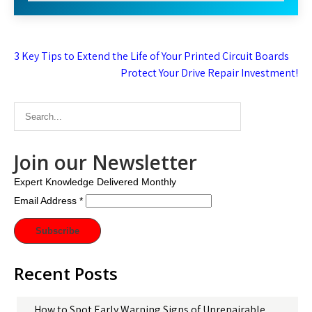
Post
3 Key Tips to Extend the Life of Your Printed Circuit Boards
navigation
Protect Your Drive Repair Investment!
Join our Newsletter
Expert Knowledge Delivered Monthly
Email Address
*
Recent Posts
How to Spot Early Warning Signs of Unrepairable