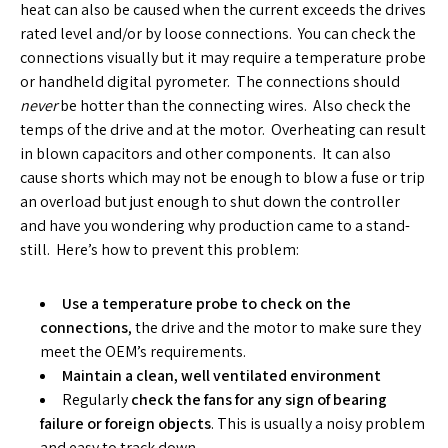
heat can also be caused when the current exceeds the drives
rated level and/or by loose connections. You can check the
connections visually but it may require a temperature probe
or handheld digital pyrometer. The connections should
never
be hotter than the connecting wires. Also check the
temps of the drive and at the motor. Overheating can result
in blown capacitors and other components. It can also
cause shorts which may not be enough to blow a fuse or trip
an overload but just enough to shut down the controller
and have you wondering why production came to a stand-
still. Here’s how to prevent this problem:
Use a temperature probe to check on the
connections
, the drive and the motor to make sure they
meet the OEM’s requirements.
Maintain a clean, well ventilated environment
Regularly
check the fans for any sign of bearing
failure or foreign objects
. This is usually a noisy problem
and easy to track down.